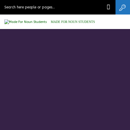
MADE FOR NOUN STUDENTS