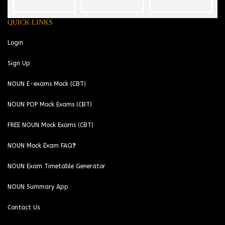
QUICK LINKS
Login
Sign Up
NOUN E-exams Mock (CBT)
NOUN POP Mock Exams (CBT)
FREE NOUN Mock Exams (CBT)
NOUN Mock Exam FAQ❓
NOUN Exam Timetable Generator
NOUN Summary App
Contact Us