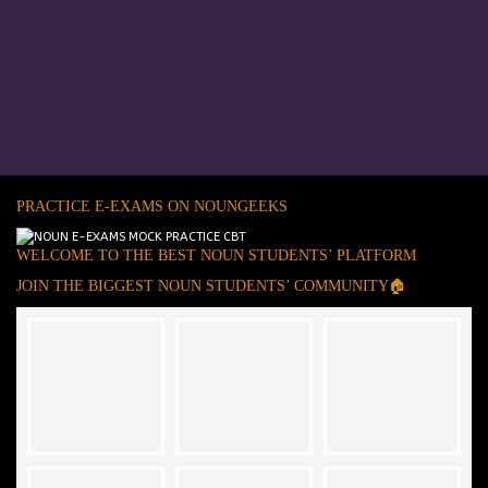
PRACTICE E-EXAMS ON NOUNGEEKS
WELCOME TO THE BEST NOUN STUDENTS’ PLATFORM
JOIN THE BIGGEST NOUN STUDENTS’ COMMUNITY🏠