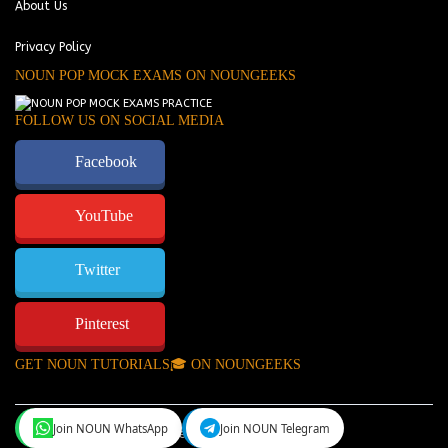
About Us
Privacy Policy
NOUN POP MOCK EXAMS ON NOUNGEEKS
FOLLOW US ON SOCIAL MEDIA
Facebook
YouTube
Twitter
Pinterest
GET NOUN TUTORIALS🎓 ON NOUNGEEKS
Join NOUN WhatsApp
Join NOUN Telegram
NounGeeks
©Copyright 2024.