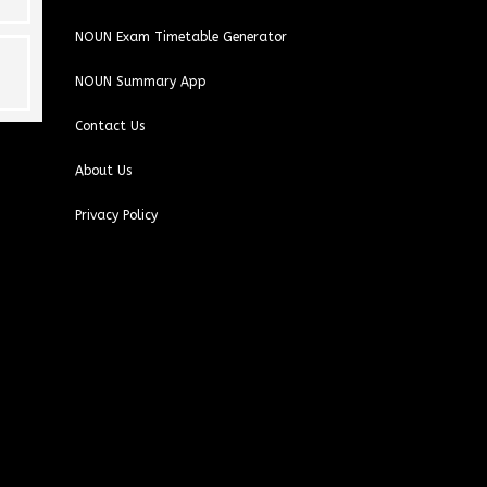
NOUN Exam Timetable Generator
NOUN Summary App
Contact Us
About Us
Privacy Policy