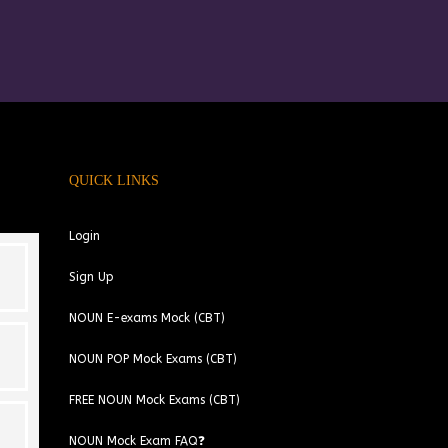
QUICK LINKS
Login
Sign Up
NOUN E-exams Mock (CBT)
NOUN POP Mock Exams (CBT)
FREE NOUN Mock Exams (CBT)
NOUN Mock Exam FAQ❓