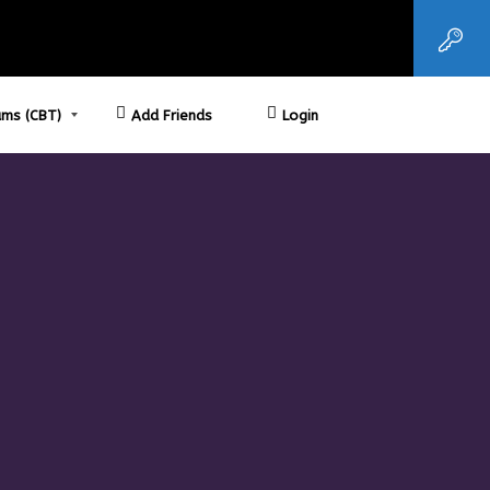
ms (CBT)
Add Friends
Login