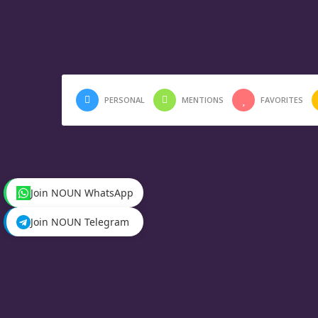
PERSONAL
MENTIONS
FAVORITES
Join NOUN WhatsApp
Join NOUN Telegram