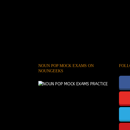
NOUN POP MOCK EXAMS ON
FOLL
NOUNGEEKS