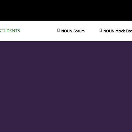
STUDENTS
NOUN Forum
NOUN Mock Exa