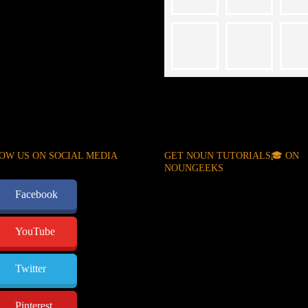
OW US ON SOCIAL MEDIA
GET NOUN TUTORIALS🎓 ON
NOUNGEEKS
Facebook
YouTube
Twitter
Pinterest