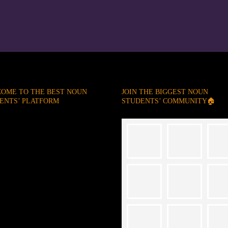
OME TO THE BEST NOUN
JOIN THE BIGGEST NOUN
ENTS’ PLATFORM
STUDENTS’ COMMUNITY🏠