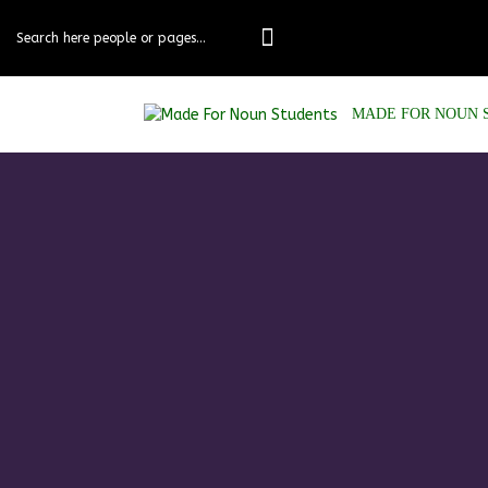
MADE FOR NOUN 