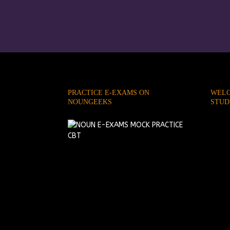
PRACTICE E-EXAMS ON
WELC
NOUNGEEKS
STUD