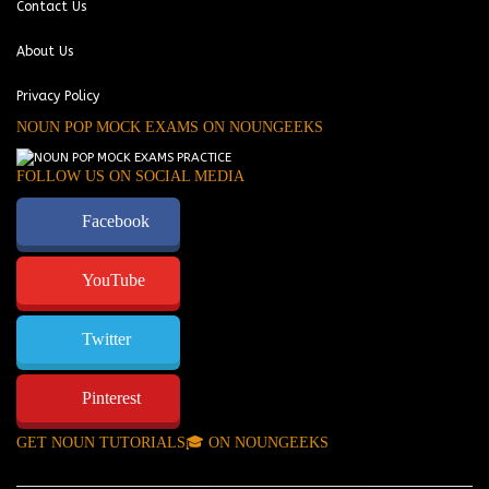
Contact Us
About Us
Privacy Policy
NOUN POP MOCK EXAMS ON NOUNGEEKS
FOLLOW US ON SOCIAL MEDIA
Facebook
YouTube
Twitter
Pinterest
GET NOUN TUTORIALS🎓 ON NOUNGEEKS