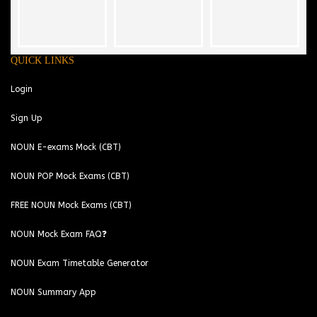
QUICK LINKS
Login
Sign Up
NOUN E-exams Mock (CBT)
NOUN POP Mock Exams (CBT)
FREE NOUN Mock Exams (CBT)
NOUN Mock Exam FAQ❓
NOUN Exam Timetable Generator
NOUN Summary App