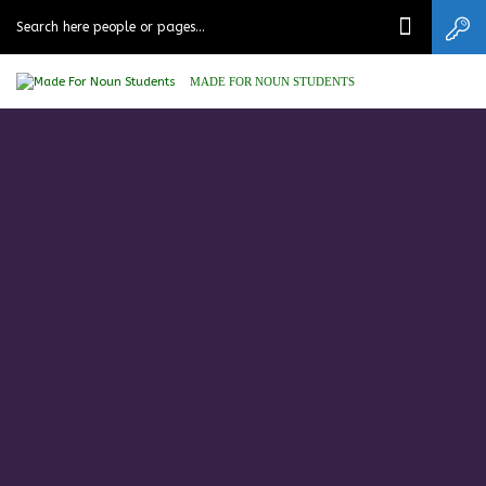
MADE FOR NOUN STUDENTS