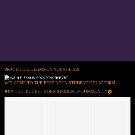
PRACTICE E-EXAMS ON NOUNGEEKS
WELCOME TO THE BEST NOUN STUDENTS’ PLATFORM
JOIN THE BIGGEST NOUN STUDENTS’ COMMUNITY🏠