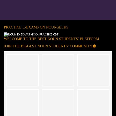
PRACTICE E-EXAMS ON NOUNGEEKS
WELCOME TO THE BEST NOUN STUDENTS’ PLATFORM
JOIN THE BIGGEST NOUN STUDENTS’ COMMUNITY🏠