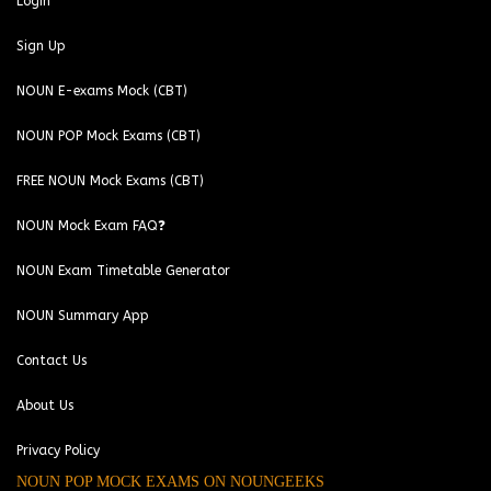
Login
Sign Up
NOUN E-exams Mock (CBT)
NOUN POP Mock Exams (CBT)
FREE NOUN Mock Exams (CBT)
NOUN Mock Exam FAQ❓
NOUN Exam Timetable Generator
NOUN Summary App
Contact Us
About Us
Privacy Policy
NOUN POP MOCK EXAMS ON NOUNGEEKS