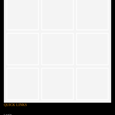
QUICK LINKS