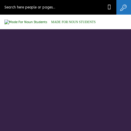
MADE FOR NOUN STUDENTS