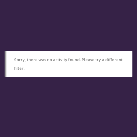
Sorry, there was no activity found. Please try a different
filter.