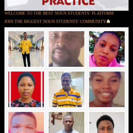
WELCOME TO THE BEST NOUN STUDENTS’ PLATFORM
JOIN THE BIGGEST NOUN STUDENTS’ COMMUNITY