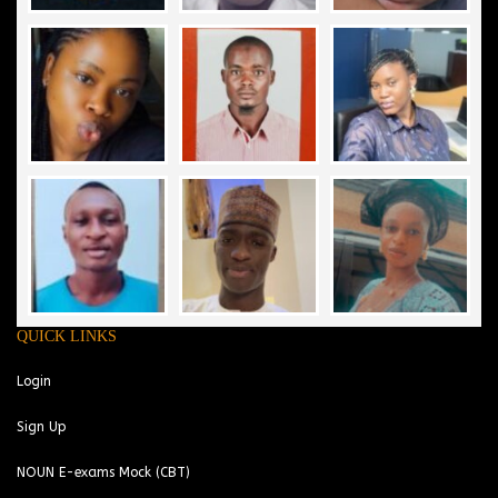
QUICK LINKS
Login
Sign Up
NOUN E-exams Mock (CBT)