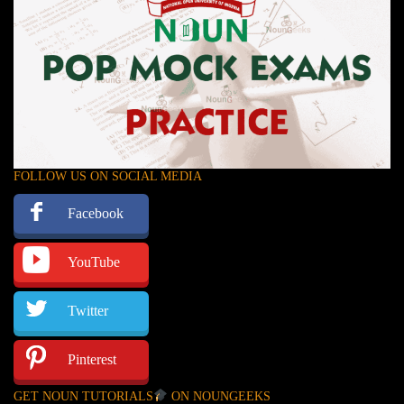
FOLLOW US ON SOCIAL MEDIA
Facebook
YouTube
Twitter
Pinterest
GET NOUN TUTORIALS
ON NOUNGEEKS