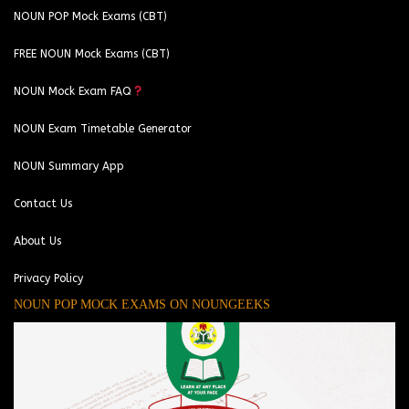
NOUN POP Mock Exams (CBT)
FREE NOUN Mock Exams (CBT)
NOUN Mock Exam FAQ
NOUN Exam Timetable Generator
NOUN Summary App
Contact Us
About Us
Privacy Policy
NOUN POP MOCK EXAMS ON NOUNGEEKS