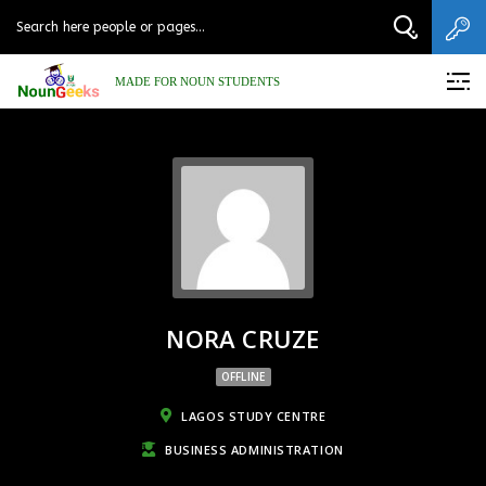
MADE FOR NOUN STUDENTS
NORA CRUZE
OFFLINE
LAGOS STUDY CENTRE
BUSINESS ADMINISTRATION