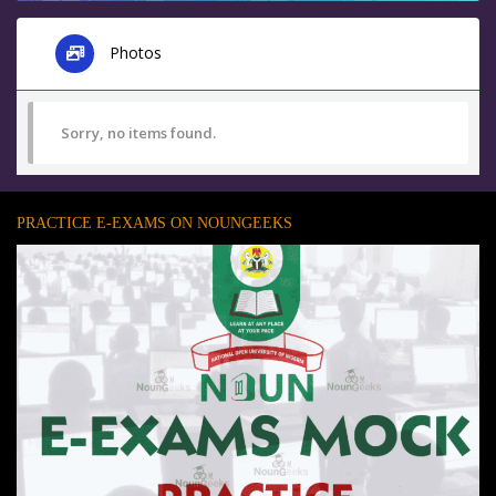
Photos
Sorry, no items found.
PRACTICE E-EXAMS ON NOUNGEEKS