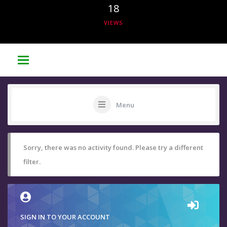
18
VIEWS
Menu
Sorry, there was no activity found. Please try a different
filter.
SIGN IN TO YOUR ACCOUNT