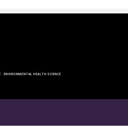
ENVIRONMENTAL HEALTH SCIENCE