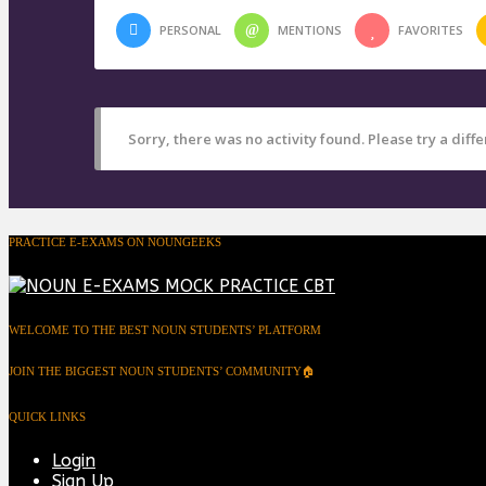
PERSONAL
MENTIONS
FAVORITES
Sorry, there was no activity found. Please try a differ
PRACTICE E-EXAMS ON NOUNGEEKS
WELCOME TO THE BEST NOUN STUDENTS’ PLATFORM
JOIN THE BIGGEST NOUN STUDENTS’ COMMUNITY🏠
QUICK LINKS
Login
Sign Up