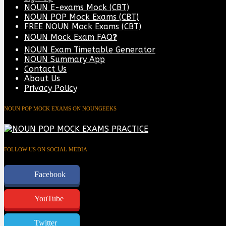
NOUN E-exams Mock (CBT)
NOUN POP Mock Exams (CBT)
FREE NOUN Mock Exams (CBT)
NOUN Mock Exam FAQ❓
NOUN Exam Timetable Generator
NOUN Summary App
Contact Us
About Us
Privacy Policy
NOUN POP MOCK EXAMS ON NOUNGEEKS
FOLLOW US ON SOCIAL MEDIA
Facebook
YouTube
Twitter