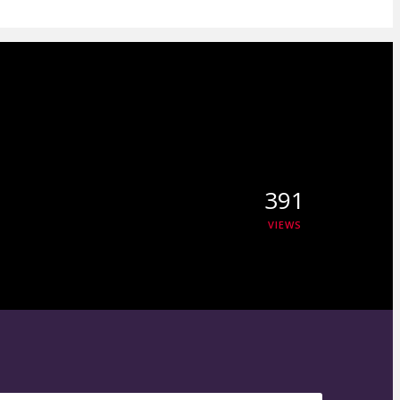
391
VIEWS