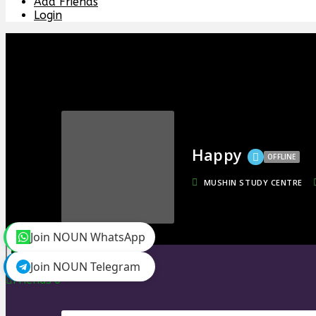
Add Friends
Login
Happy
OFFLINE
MUSHIN STUDY CENTRE
Join NOUN WhatsApp
toggle menu
Join NOUN Telegram
Timeline
Friends
0