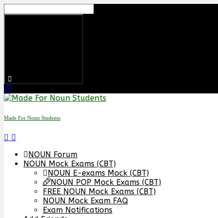
Skip
to
content
Made For Noun Students
NOUN Forum
NOUN Mock Exams (CBT)
NOUN E-exams Mock (CBT)
NOUN POP Mock Exams (CBT)
FREE NOUN Mock Exams (CBT)
NOUN Mock Exam FAQ
Exam Notifications