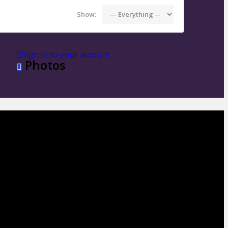
Show:
Sign in to your account
Photos