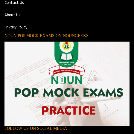
Contact Us
About Us
Privacy Policy
NOUN POP MOCK EXAMS ON NOUNGEEKS
FOLLOW US ON SOCIAL MEDIA