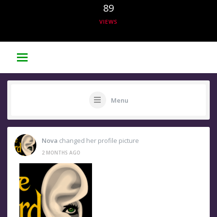
89
VIEWS
Menu
Nova
changed her profile picture
2 MONTHS AGO