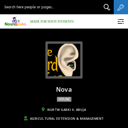
MADE FOR NOUN STUDENTS
Nova
OFFLINE
NURTW GARKI II, ABUJA
AGRICULTURAL EXTENSION & MANAGEMENT