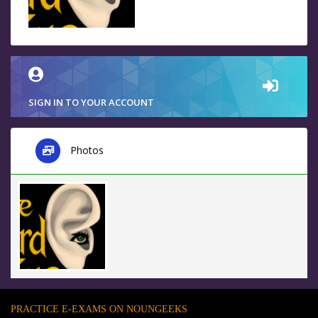
SIGN IN TO YOUR ACCOUNT
Photos
PRACTICE E-EXAMS ON NOUNGEEKS