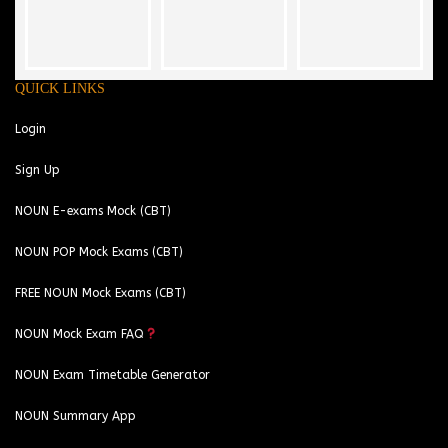
QUICK LINKS
Login
Sign Up
NOUN E-exams Mock (CBT)
NOUN POP Mock Exams (CBT)
FREE NOUN Mock Exams (CBT)
NOUN Mock Exam FAQ
NOUN Exam Timetable Generator
NOUN Summary App