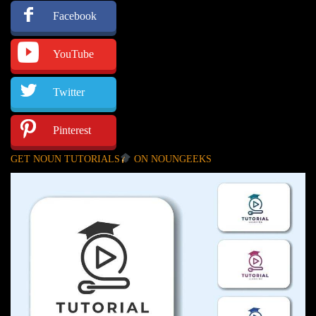
Facebook
YouTube
Twitter
Pinterest
GET NOUN TUTORIALS
ON NOUNGEEKS