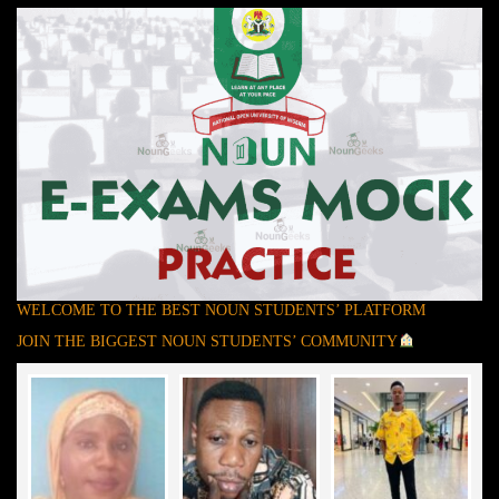
WELCOME TO THE BEST NOUN STUDENTS’ PLATFORM
JOIN THE BIGGEST NOUN STUDENTS’ COMMUNITY