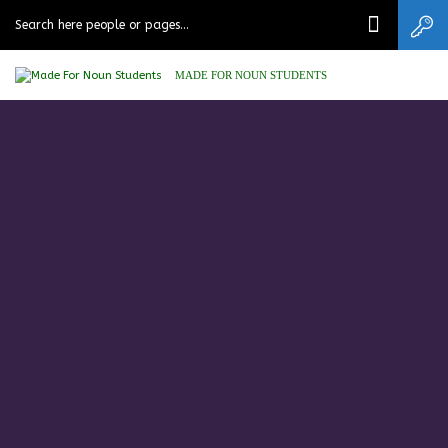
MADE FOR NOUN STUDENTS