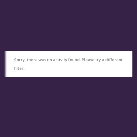
Sorry, there was no activity found. Please try a different
filter.