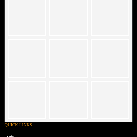
QUICK LINKS