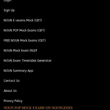
Login
Sign Up
NOUN E-exams Mock (CBT)
NOUN POP Mock Exams (CBT)
FREE NOUN Mock Exams (CBT)
NOUN Mock Exam FAQ❓
NOUN Exam Timetable Generator
NOUN Summary App
Contact Us
About Us
Privacy Policy
NOUN POP MOCK EXAMS ON NOUNGEEKS