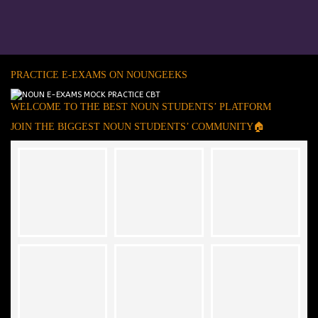
PRACTICE E-EXAMS ON NOUNGEEKS
WELCOME TO THE BEST NOUN STUDENTS’ PLATFORM
JOIN THE BIGGEST NOUN STUDENTS’ COMMUNITY🏠