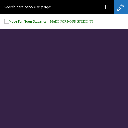
MADE FOR NOUN STUDENTS