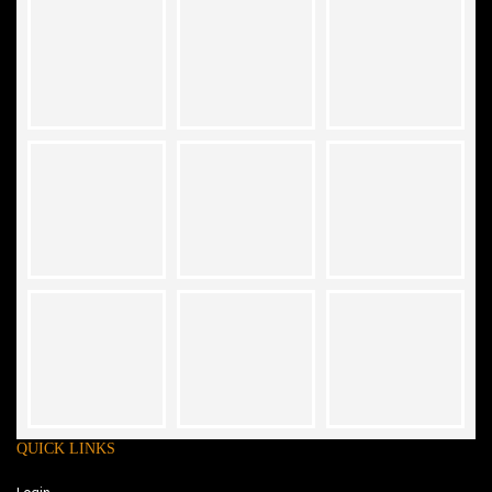
QUICK LINKS