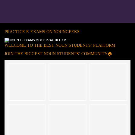
PRACTICE E-EXAMS ON NOUNGEEKS
WELCOME TO THE BEST NOUN STUDENTS’ PLATFORM
JOIN THE BIGGEST NOUN STUDENTS’ COMMUNITY🏠