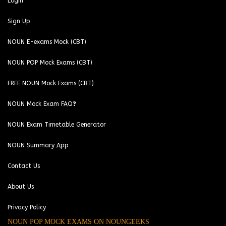
Login
Sign Up
NOUN E-exams Mock (CBT)
NOUN POP Mock Exams (CBT)
FREE NOUN Mock Exams (CBT)
NOUN Mock Exam FAQ❓
NOUN Exam Timetable Generator
NOUN Summary App
Contact Us
About Us
Privacy Policy
NOUN POP MOCK EXAMS ON NOUNGEEKS