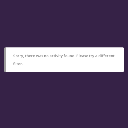
Sorry, there was no activity found. Please try a different
filter.