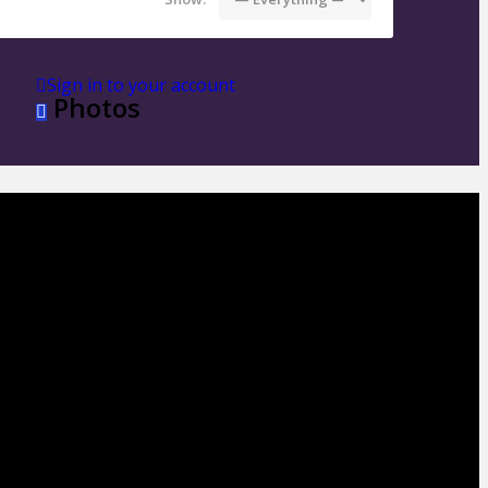
Sign in to your account
Photos