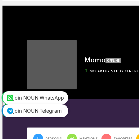
Momo
OFFLINE
MCCARTHY STUDY CENTRE
Join NOUN WhatsApp
toggle menu
Timeline
Join NOUN Telegram
Friends
0
PERSONAL
MENTIONS
FAVORITES