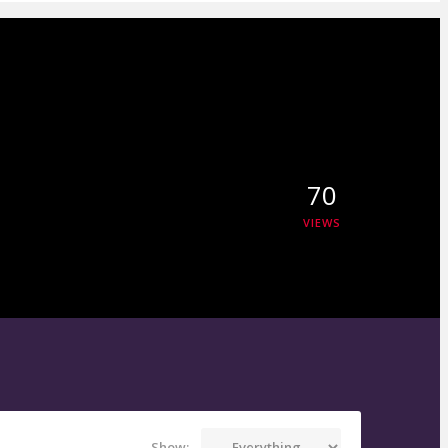
70
VIEWS
Show: