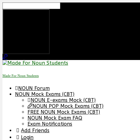
Skip
to
content
Made For Noun Students
NOUN Forum
NOUN Mock Exams (CBT)
NOUN E-exams Mock (CBT)
NOUN POP Mock Exams (CBT)
FREE NOUN Mock Exams (CBT)
NOUN Mock Exam FAQ
Exam Notifications
Add Friends
Login