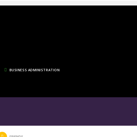
BUSINESS ADMINISTRATION
FRIENDS