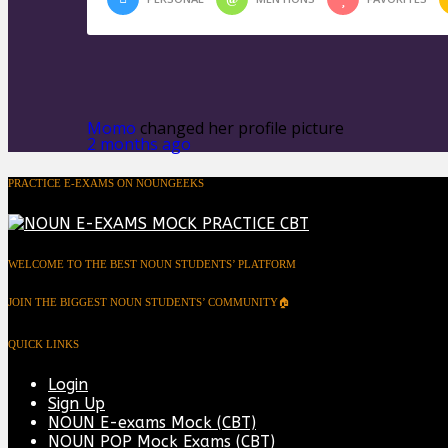
Momo
changed her profile picture
2 months ago
PRACTICE E-EXAMS ON NOUNGEEKS
WELCOME TO THE BEST NOUN STUDENTS’ PLATFORM
JOIN THE BIGGEST NOUN STUDENTS’ COMMUNITY🏠
QUICK LINKS
Login
Sign Up
NOUN E-exams Mock (CBT)
NOUN POP Mock Exams (CBT)