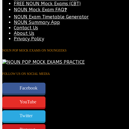
FREE NOUN Mock Exams (CBT)
NOUN Mock Exam FAQ❓
NOUN Exam Timetable Generator
NOUN Summary App
Contact Us
About Us
Privacy Policy
NOUN POP MOCK EXAMS ON NOUNGEEKS
FOLLOW US ON SOCIAL MEDIA
Facebook
YouTube
Twitter