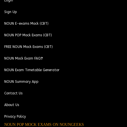
Login
Sign Up
NOUN E-exams Mock (CBT)
NOUN POP Mock Exams (CBT)
FREE NOUN Mock Exams (CBT)
NOUN Mock Exam FAQ❓
NOUN Exam Timetable Generator
NOUN Summary App
Contact Us
About Us
Privacy Policy
NOUN POP MOCK EXAMS ON NOUNGEEKS