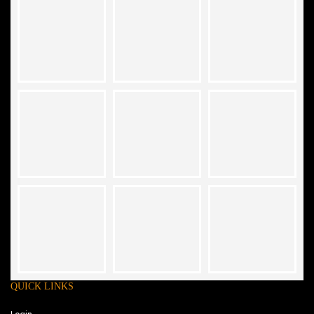
QUICK LINKS