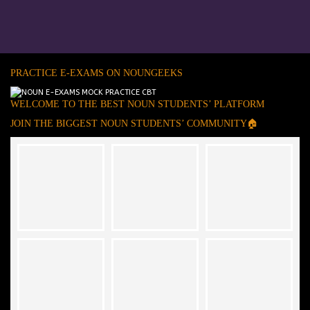
PRACTICE E-EXAMS ON NOUNGEEKS
WELCOME TO THE BEST NOUN STUDENTS’ PLATFORM
JOIN THE BIGGEST NOUN STUDENTS’ COMMUNITY🏠