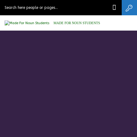
MADE FOR NOUN STUDENTS