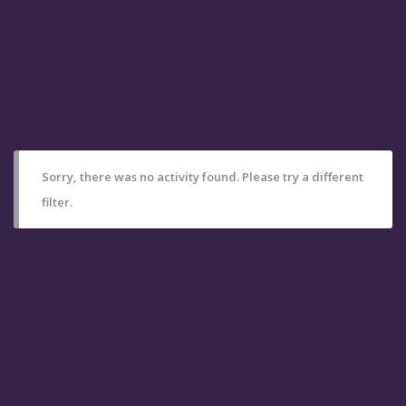
Sorry, there was no activity found. Please try a different
filter.