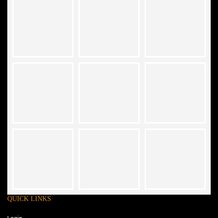
QUICK LINKS