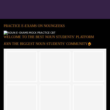
PRACTICE E-EXAMS ON NOUNGEEKS
WELCOME TO THE BEST NOUN STUDENTS’ PLATFORM
JOIN THE BIGGEST NOUN STUDENTS’ COMMUNITY🏠