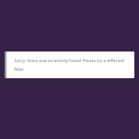
Sorry, there was no activity found. Please try a different
filter.