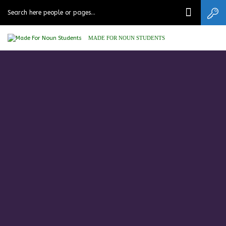
MADE FOR NOUN STUDENTS