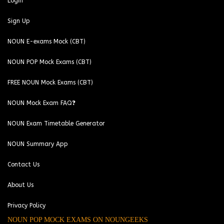
Login
Sign Up
NOUN E-exams Mock (CBT)
NOUN POP Mock Exams (CBT)
FREE NOUN Mock Exams (CBT)
NOUN Mock Exam FAQ❓
NOUN Exam Timetable Generator
NOUN Summary App
Contact Us
About Us
Privacy Policy
NOUN POP MOCK EXAMS ON NOUNGEEKS