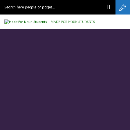
MADE FOR NOUN STUDENTS