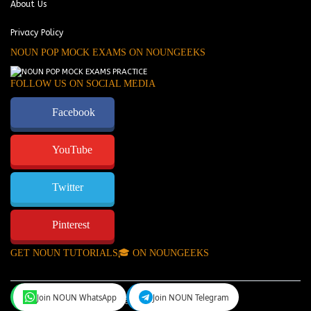
About Us
Privacy Policy
NOUN POP MOCK EXAMS ON NOUNGEEKS
FOLLOW US ON SOCIAL MEDIA
Facebook
YouTube
Twitter
Pinterest
GET NOUN TUTORIALS🎓 ON NOUNGEEKS
Join NOUN WhatsApp
Join NOUN Telegram
NounGeeks
©Copyright 2024.