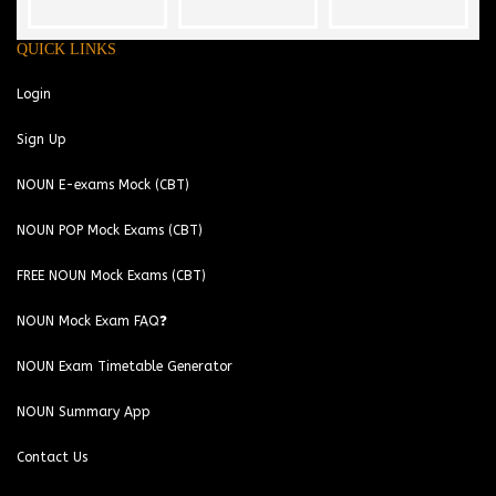
QUICK LINKS
Login
Sign Up
NOUN E-exams Mock (CBT)
NOUN POP Mock Exams (CBT)
FREE NOUN Mock Exams (CBT)
NOUN Mock Exam FAQ❓
NOUN Exam Timetable Generator
NOUN Summary App
Contact Us