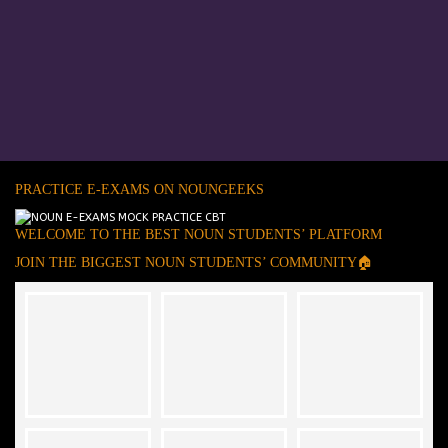
PRACTICE E-EXAMS ON NOUNGEEKS
WELCOME TO THE BEST NOUN STUDENTS’ PLATFORM
JOIN THE BIGGEST NOUN STUDENTS’ COMMUNITY🏠