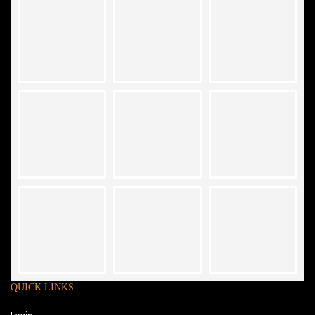
QUICK LINKS