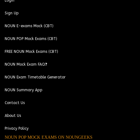
Login
Sign Up
NOUN E-exams Mock (CBT)
NOUN POP Mock Exams (CBT)
FREE NOUN Mock Exams (CBT)
NOUN Mock Exam FAQ❓
NOUN Exam Timetable Generator
NOUN Summary App
Contact Us
About Us
Privacy Policy
NOUN POP MOCK EXAMS ON NOUNGEEKS