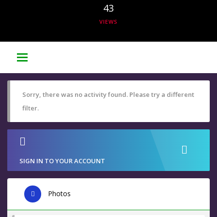
43
VIEWS
Sorry, there was no activity found. Please try a different
filter.
SIGN IN TO YOUR ACCOUNT
Photos