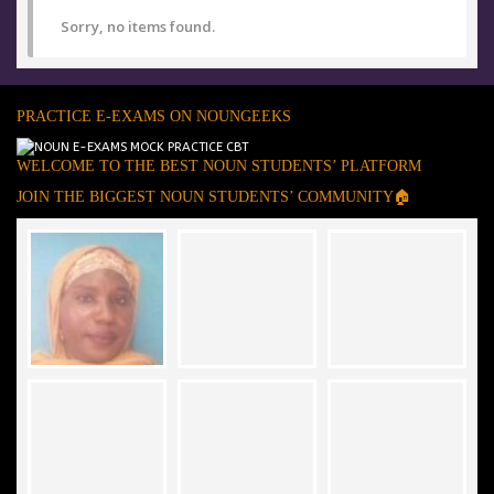
Sorry, no items found.
PRACTICE E-EXAMS ON NOUNGEEKS
WELCOME TO THE BEST NOUN STUDENTS’ PLATFORM
JOIN THE BIGGEST NOUN STUDENTS’ COMMUNITY🏠