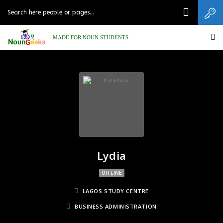
MADE FOR NOUN STUDENTS
Lydia
OFFLINE
LAGOS STUDY CENTRE
BUSINESS ADMINISTRATION