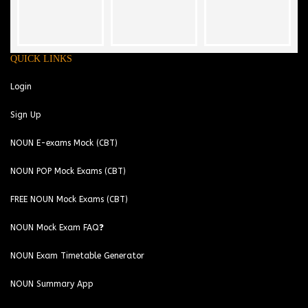
QUICK LINKS
Login
Sign Up
NOUN E-exams Mock (CBT)
NOUN POP Mock Exams (CBT)
FREE NOUN Mock Exams (CBT)
NOUN Mock Exam FAQ❓
NOUN Exam Timetable Generator
NOUN Summary App