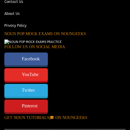
Contact Us
About Us
Privacy Policy
NOUN POP MOCK EXAMS ON NOUNGEEKS
FOLLOW US ON SOCIAL MEDIA
Facebook
YouTube
Twitter
Pinterest
GET NOUN TUTORIALS🎓 ON NOUNGEEKS