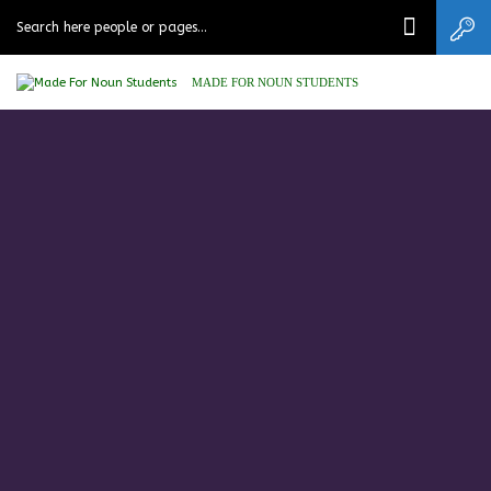
MADE FOR NOUN STUDENTS