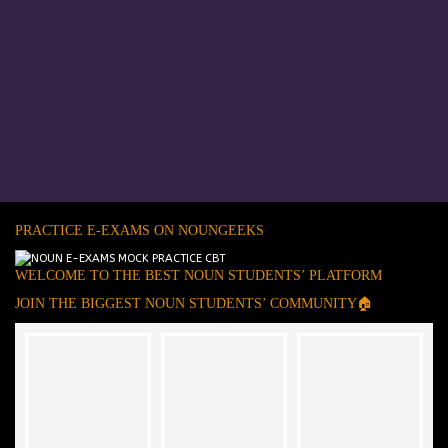
PRACTICE E-EXAMS ON NOUNGEEKS
WELCOME TO THE BEST NOUN STUDENTS’ PLATFORM
JOIN THE BIGGEST NOUN STUDENTS’ COMMUNITY🏠