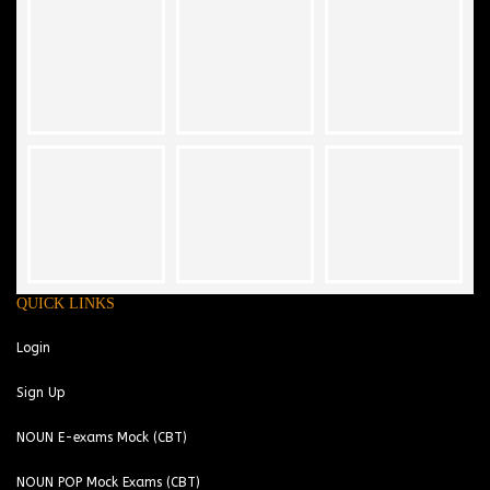
QUICK LINKS
Login
Sign Up
NOUN E-exams Mock (CBT)
NOUN POP Mock Exams (CBT)