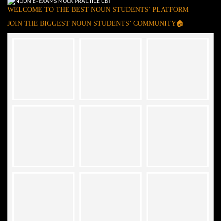
WELCOME TO THE BEST NOUN STUDENTS’ PLATFORM
JOIN THE BIGGEST NOUN STUDENTS’ COMMUNITY🏠