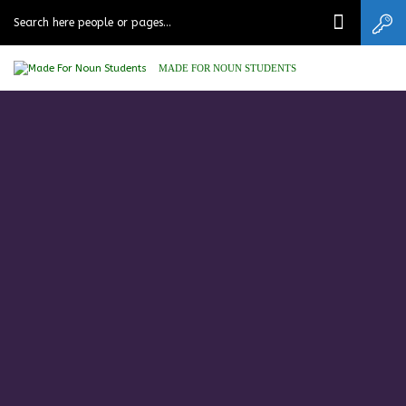
MADE FOR NOUN STUDENTS