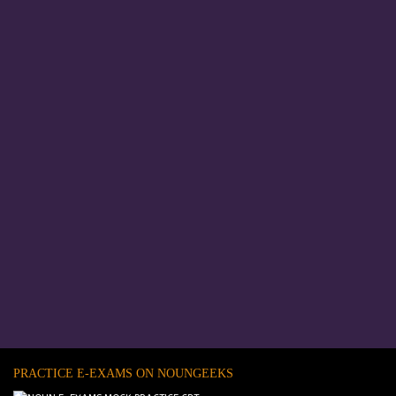
PRACTICE E-EXAMS ON NOUNGEEKS