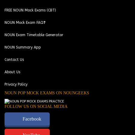
FREE NOUN Mock Exams (CBT)
NOUN Mock Exam FAQ❓
NOUN Exam Timetable Generator
NOUN Summary App
Contact Us
About Us
Privacy Policy
NOUN POP MOCK EXAMS ON NOUNGEEKS
FOLLOW US ON SOCIAL MEDIA
Facebook