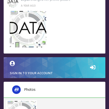
A YEAR AGO
SIGN IN TO YOUR ACCOUNT
Photos