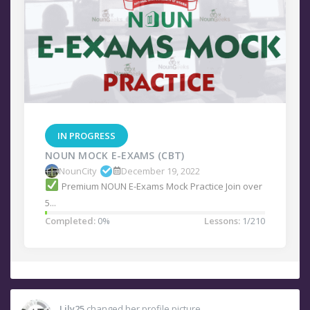
IN PROGRESS
NOUN MOCK E-EXAMS (CBT)
NounCity
December 19, 2022
Premium NOUN E-Exams Mock Practice Join over
5...
Completed:
0%
Lessons:
1/210
Lily25
changed her profile picture