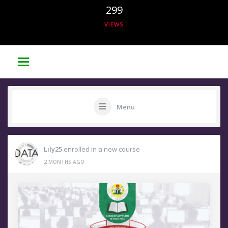
299
VIEWS
Menu
Lily25
enrolled in a new course
2 MONTHS AGO