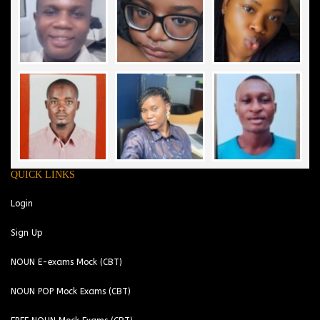
QUICK LINKS
Login
Sign Up
NOUN E-exams Mock (CBT)
NOUN POP Mock Exams (CBT)