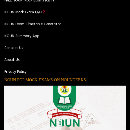
FREE NOUN Mock Exams (CBT)
NOUN Mock Exam FAQ
NOUN Exam Timetable Generator
NOUN Summary App
Contact Us
About Us
Privacy Policy
NOUN POP MOCK EXAMS ON NOUNGEEKS