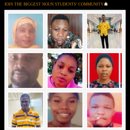
JOIN THE BIGGEST NOUN STUDENTS’ COMMUNITY