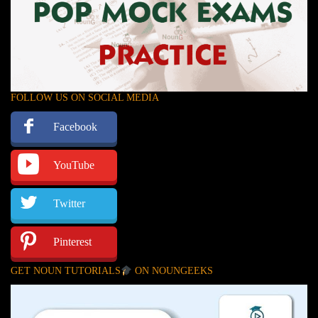
FOLLOW US ON SOCIAL MEDIA
Facebook
YouTube
Twitter
Pinterest
GET NOUN TUTORIALS
ON NOUNGEEKS