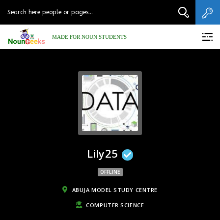
MADE FOR NOUN STUDENTS
Lily25
OFFLINE
ABUJA MODEL STUDY CENTRE
COMPUTER SCIENCE