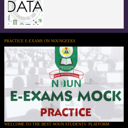
PRACTICE E-EXAMS ON NOUNGEEKS
WELCOME TO THE BEST NOUN STUDENTS’ PLATFORM