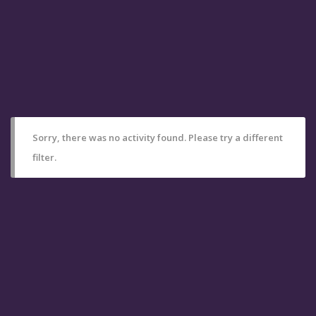
Sorry, there was no activity found. Please try a different
filter.