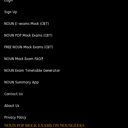
Login
Sign Up
NOUN E-exams Mock (CBT)
NOUN POP Mock Exams (CBT)
FREE NOUN Mock Exams (CBT)
NOUN Mock Exam FAQ❓
NOUN Exam Timetable Generator
NOUN Summary App
Contact Us
About Us
Privacy Policy
NOUN POP MOCK EXAMS ON NOUNGEEKS