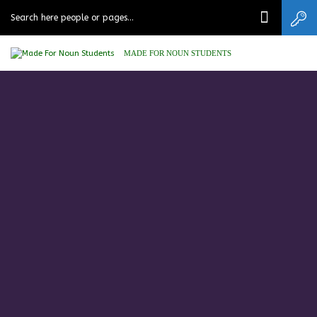
MADE FOR NOUN STUDENTS