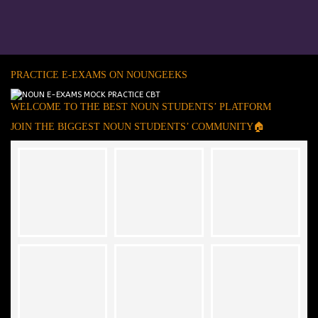
PRACTICE E-EXAMS ON NOUNGEEKS
WELCOME TO THE BEST NOUN STUDENTS’ PLATFORM
JOIN THE BIGGEST NOUN STUDENTS’ COMMUNITY🏠