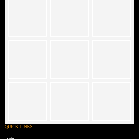
QUICK LINKS