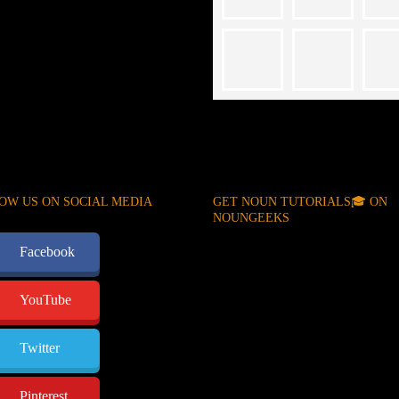
OW US ON SOCIAL MEDIA
GET NOUN TUTORIALS🎓 ON
NOUNGEEKS
Facebook
YouTube
Twitter
Pinterest