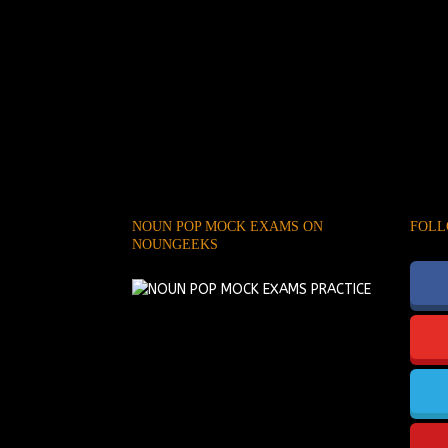
NOUN POP MOCK EXAMS ON
FOLL
NOUNGEEKS