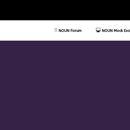
NOUN Forum
NOUN Mock Exa