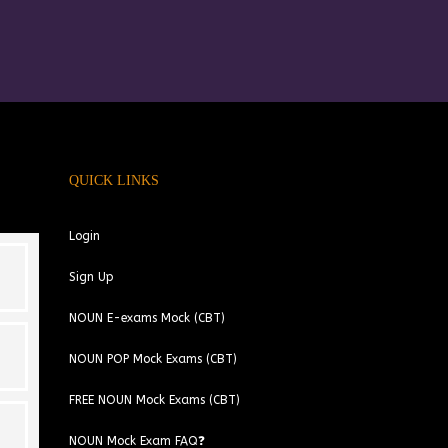
QUICK LINKS
Login
Sign Up
NOUN E-exams Mock (CBT)
NOUN POP Mock Exams (CBT)
FREE NOUN Mock Exams (CBT)
NOUN Mock Exam FAQ❓