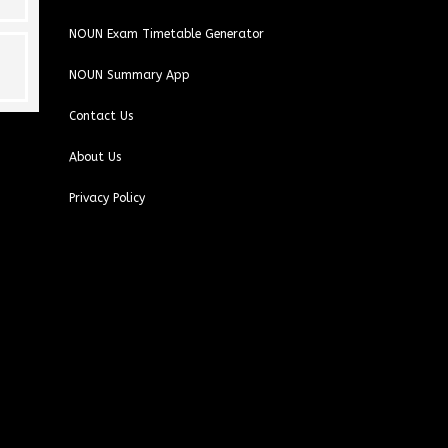
NOUN Exam Timetable Generator
NOUN Summary App
Contact Us
About Us
Privacy Policy