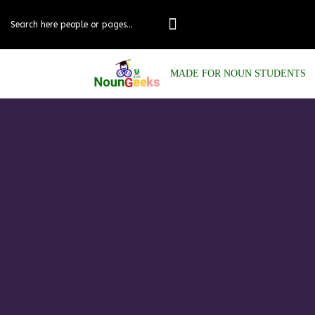
MADE FOR NOUN STUDENTS