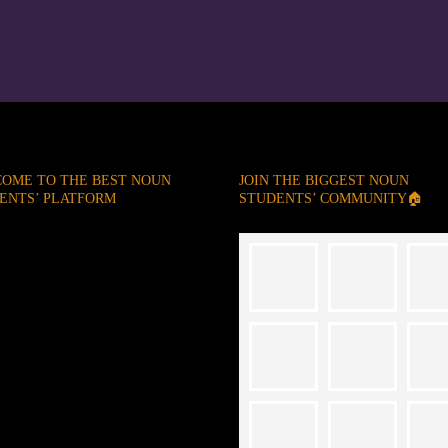
OME TO THE BEST NOUN
JOIN THE BIGGEST NOUN
ENTS’ PLATFORM
STUDENTS’ COMMUNITY🏠