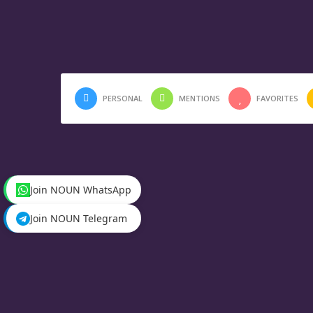
PERSONAL
MENTIONS
FAVORITES
Join NOUN WhatsApp
Join NOUN Telegram