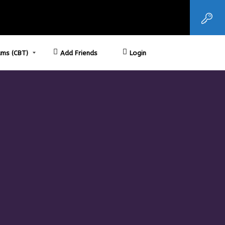
ms (CBT)
Add Friends
Login