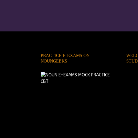
PRACTICE E-EXAMS ON
WELC
NOUNGEEKS
STUD