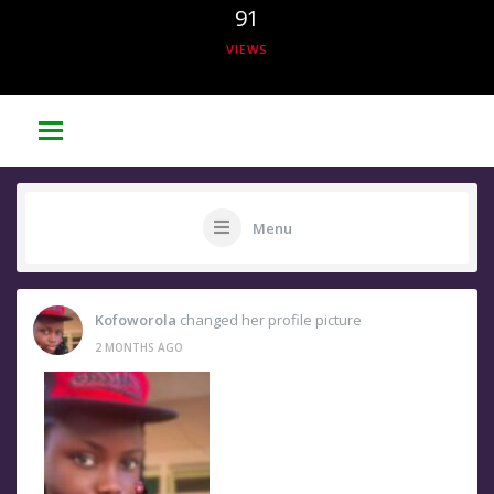
91
VIEWS
Menu
Kofoworola
changed her profile picture
2 MONTHS AGO