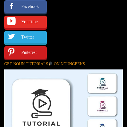
Facebook
YouTube
Twitter
Pinterest
GET NOUN TUTORIALS
ON NOUNGEEKS