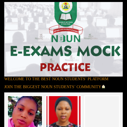
WELCOME TO THE BEST NOUN STUDENTS’ PLATFORM
JOIN THE BIGGEST NOUN STUDENTS’ COMMUNITY