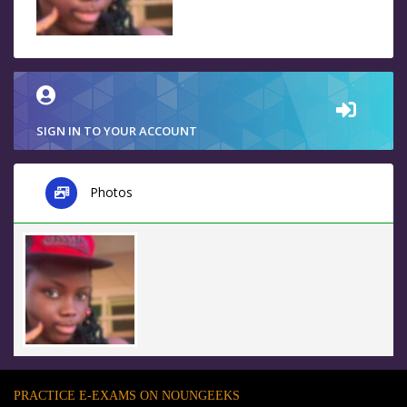
SIGN IN TO YOUR ACCOUNT
Photos
PRACTICE E-EXAMS ON NOUNGEEKS