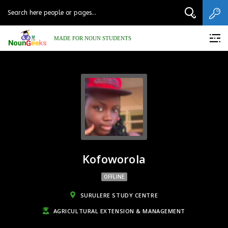
MADE FOR NOUN STUDENTS
Kofoworola
OFFLINE
SURULERE STUDY CENTRE
AGRICULTURAL EXTENSION & MANAGEMENT