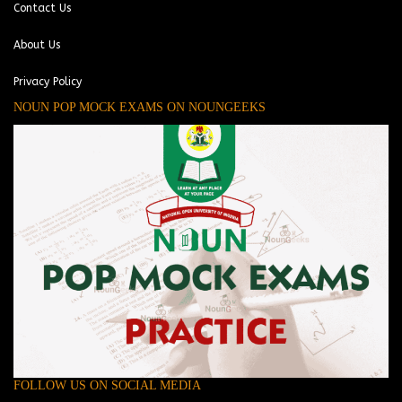
Contact Us
About Us
Privacy Policy
NOUN POP MOCK EXAMS ON NOUNGEEKS
FOLLOW US ON SOCIAL MEDIA