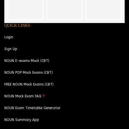
QUICK LINKS
Login
Sign Up
NOUN E-exams Mock (CBT)
NOUN POP Mock Exams (CBT)
FREE NOUN Mock Exams (CBT)
NOUN Mock Exam FAQ
NOUN Exam Timetable Generator
NOUN Summary App