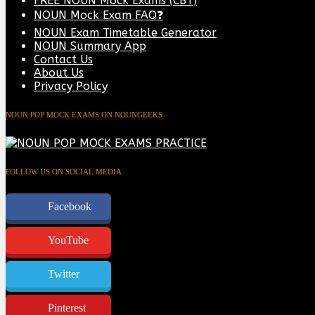
FREE NOUN Mock Exams (CBT)
NOUN Mock Exam FAQ❓
NOUN Exam Timetable Generator
NOUN Summary App
Contact Us
About Us
Privacy Policy
NOUN POP MOCK EXAMS ON NOUNGEEKS
FOLLOW US ON SOCIAL MEDIA
Facebook
YouTube
Twitter
Pinterest