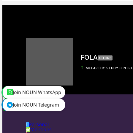
FOLA
OFFLINE
MCCARTHY STUDY CENTRE
Join NOUN WhatsApp
toggle menu
Timeline
Join NOUN Telegram
Friends
0
Personal
Mentions