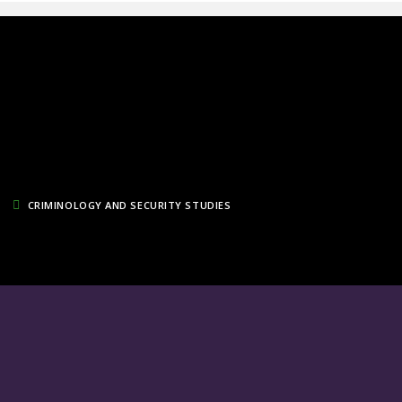
CRIMINOLOGY AND SECURITY STUDIES