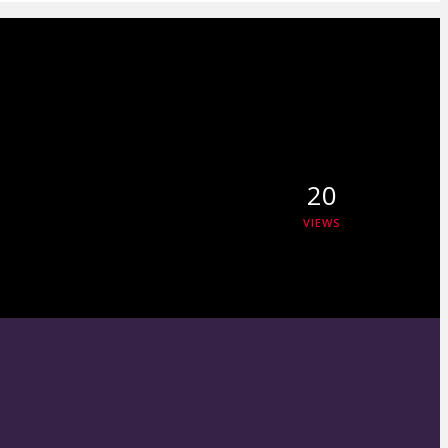
20
VIEWS