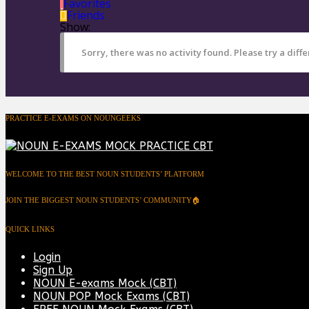
Favorites
Friends
Show:
Sorry, there was no activity found. Please try a differ
PRACTICE E-EXAMS ON NOUNGEEKS
WELCOME TO THE BEST NOUN STUDENTS’ PLATFORM
JOIN THE BIGGEST NOUN STUDENTS’ COMMUNITY🏠
QUICK LINKS
Login
Sign Up
NOUN E-exams Mock (CBT)
NOUN POP Mock Exams (CBT)