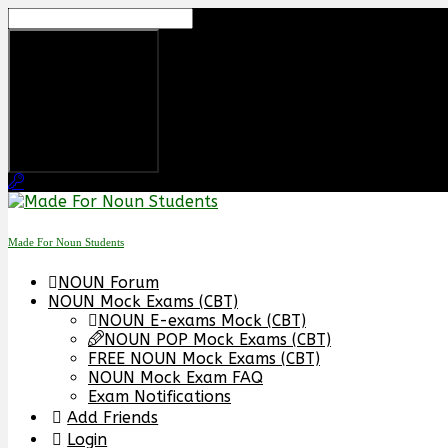
Skip
to
content
Made For Noun Students
NOUN Forum
NOUN Mock Exams (CBT)
NOUN E-exams Mock (CBT)
NOUN POP Mock Exams (CBT)
FREE NOUN Mock Exams (CBT)
NOUN Mock Exam FAQ
Exam Notifications
Add Friends
Login