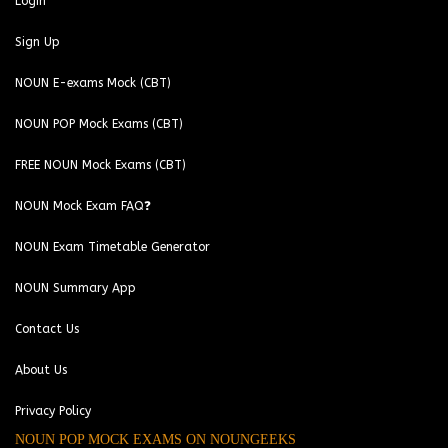
Login
Sign Up
NOUN E-exams Mock (CBT)
NOUN POP Mock Exams (CBT)
FREE NOUN Mock Exams (CBT)
NOUN Mock Exam FAQ❓
NOUN Exam Timetable Generator
NOUN Summary App
Contact Us
About Us
Privacy Policy
NOUN POP MOCK EXAMS ON NOUNGEEKS