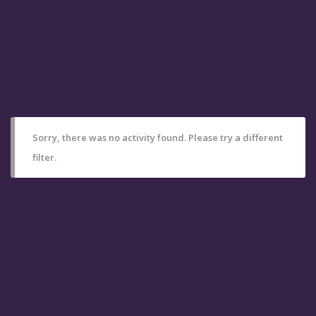
Sorry, there was no activity found. Please try a different
filter.