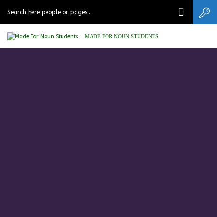
MADE FOR NOUN STUDENTS