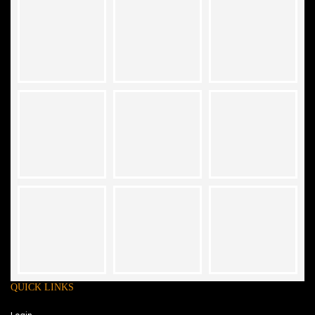
QUICK LINKS