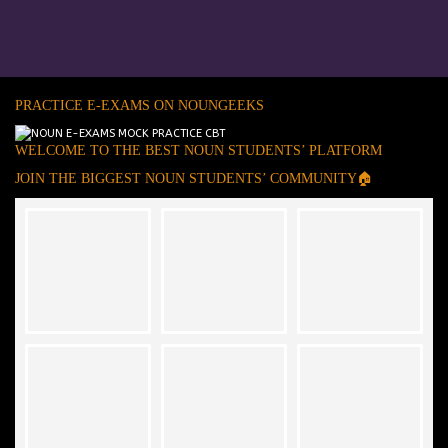
PRACTICE E-EXAMS ON NOUNGEEKS
WELCOME TO THE BEST NOUN STUDENTS’ PLATFORM
JOIN THE BIGGEST NOUN STUDENTS’ COMMUNITY🏠