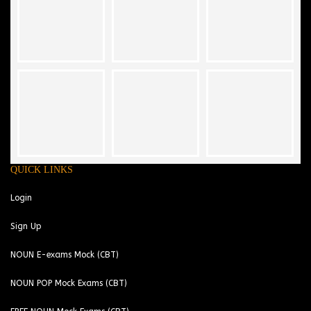
QUICK LINKS
Login
Sign Up
NOUN E-exams Mock (CBT)
NOUN POP Mock Exams (CBT)