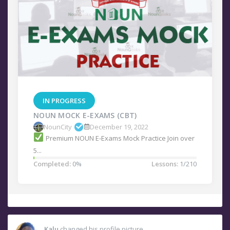
IN PROGRESS
NOUN MOCK E-EXAMS (CBT)
NounCity
December 19, 2022
Premium NOUN E-Exams Mock Practice Join over
5...
Completed:
0%
Lessons:
1/210
Kalu
changed his profile picture