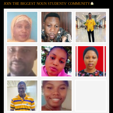
JOIN THE BIGGEST NOUN STUDENTS’ COMMUNITY