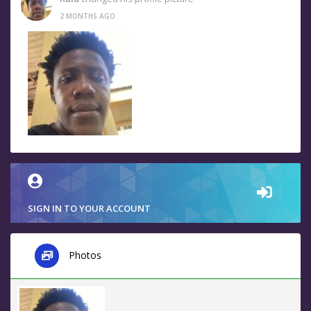
2 MONTHS AGO
SIGN IN TO YOUR ACCOUNT
Photos