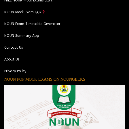
FREE NOUN Mock Exams (CBT)
NOUN Mock Exam FAQ
NOUN Exam Timetable Generator
NOUN Summary App
Contact Us
About Us
Privacy Policy
NOUN POP MOCK EXAMS ON NOUNGEEKS