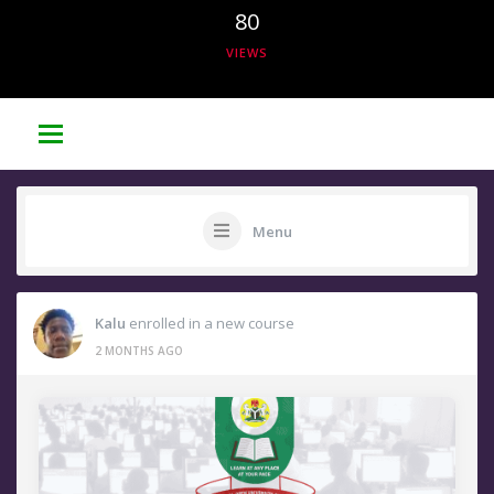
80
VIEWS
Menu
Kalu
enrolled in a new course
2 MONTHS AGO