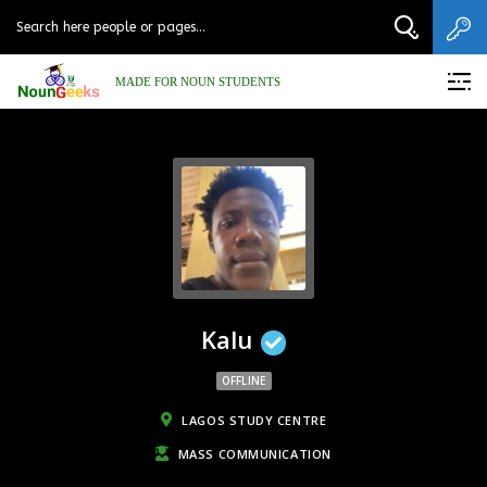
MADE FOR NOUN STUDENTS
Kalu
OFFLINE
LAGOS STUDY CENTRE
MASS COMMUNICATION