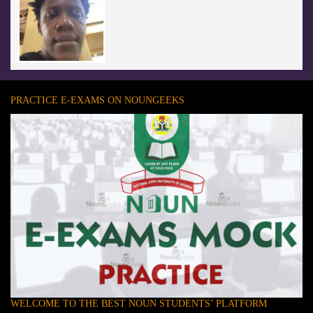
PRACTICE E-EXAMS ON NOUNGEEKS
WELCOME TO THE BEST NOUN STUDENTS’ PLATFORM