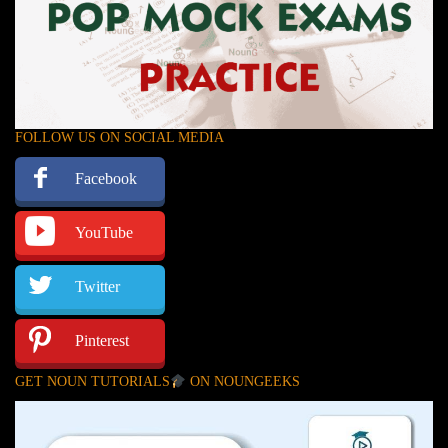
FOLLOW US ON SOCIAL MEDIA
Facebook
YouTube
Twitter
Pinterest
GET NOUN TUTORIALS
ON NOUNGEEKS