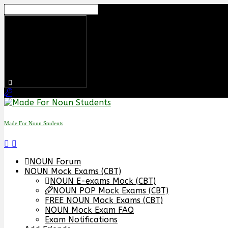
Skip
to
content
Made For Noun Students
NOUN Forum
NOUN Mock Exams (CBT)
NOUN E-exams Mock (CBT)
NOUN POP Mock Exams (CBT)
FREE NOUN Mock Exams (CBT)
NOUN Mock Exam FAQ
Exam Notifications