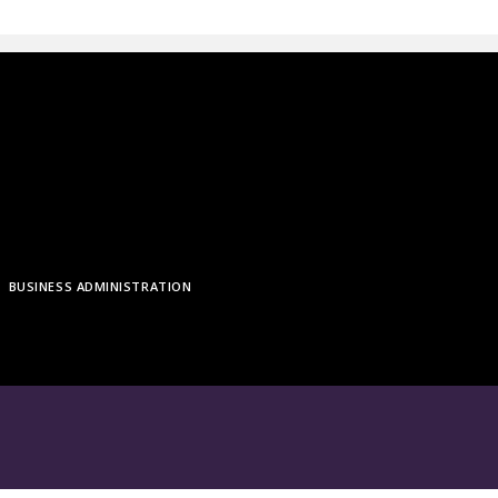
BUSINESS ADMINISTRATION