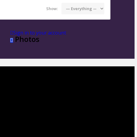
Show:
Sign in to your account
Photos