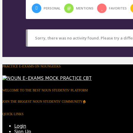
PERSONAL
MENTIONS
FAVORITES
Sorry, there was no activity found. Please try a differ
PRACTICE E-EXAMS ON NOUNGEEKS
WELCOME TO THE BEST NOUN STUDENTS’ PLATFORM
JOIN THE BIGGEST NOUN STUDENTS’ COMMUNITY🏠
QUICK LINKS
Login
Sign Up