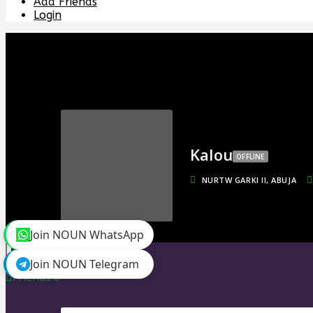
Add Friends
Login
Kalou
OFFLINE
NURTW GARKI II, ABUJA
Join NOUN WhatsApp
toggle menu
Join NOUN Telegram
Timeline
Friends
0