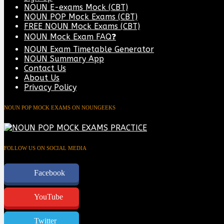
NOUN E-exams Mock (CBT)
NOUN POP Mock Exams (CBT)
FREE NOUN Mock Exams (CBT)
NOUN Mock Exam FAQ❓
NOUN Exam Timetable Generator
NOUN Summary App
Contact Us
About Us
Privacy Policy
NOUN POP MOCK EXAMS ON NOUNGEEKS
FOLLOW US ON SOCIAL MEDIA
Facebook
YouTube
Twitter