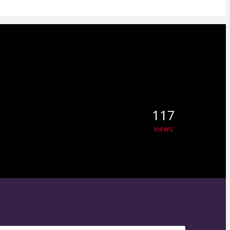
117
VIEWS