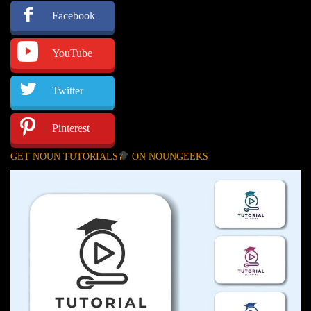
Facebook
YouTube
Twitter
Pinterest
GET NOUN TUTORIALS
ON NOUNGEEKS