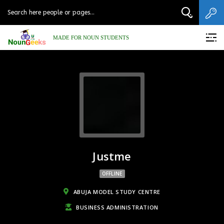
MADE FOR NOUN STUDENTS
Justme
OFFLINE
ABUJA MODEL STUDY CENTRE
BUSINESS ADMINISTRATION