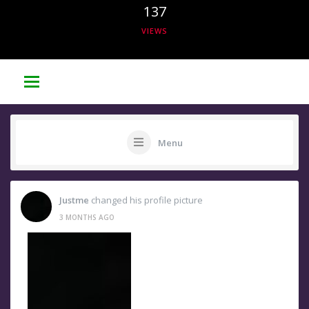
137
VIEWS
Menu
Justme
changed his profile picture
3 MONTHS AGO