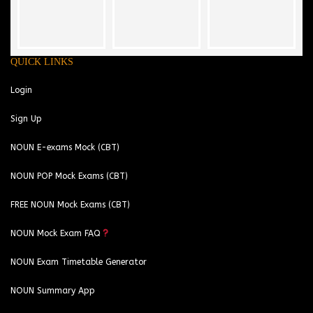
QUICK LINKS
Login
Sign Up
NOUN E-exams Mock (CBT)
NOUN POP Mock Exams (CBT)
FREE NOUN Mock Exams (CBT)
NOUN Mock Exam FAQ
NOUN Exam Timetable Generator
NOUN Summary App