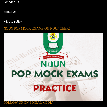
Contact Us
About Us
Privacy Policy
NOUN POP MOCK EXAMS ON NOUNGEEKS
FOLLOW US ON SOCIAL MEDIA