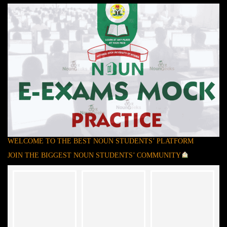
WELCOME TO THE BEST NOUN STUDENTS’ PLATFORM
JOIN THE BIGGEST NOUN STUDENTS’ COMMUNITY