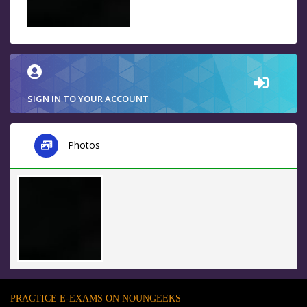
SIGN IN TO YOUR ACCOUNT
Photos
PRACTICE E-EXAMS ON NOUNGEEKS