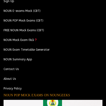
Sign Up
NOUN E-exams Mock (CBT)
NOUN POP Mock Exams (CBT)
FREE NOUN Mock Exams (CBT)
NOUN Mock Exam FAQ
NOUN Exam Timetable Generator
NOUN Summary App
Contact Us
About Us
Privacy Policy
NOUN POP MOCK EXAMS ON NOUNGEEKS