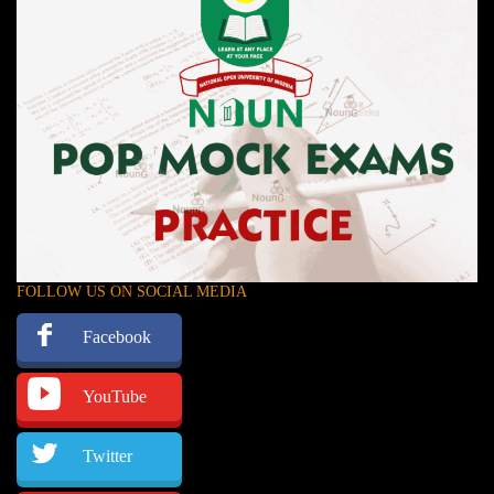
FOLLOW US ON SOCIAL MEDIA
Facebook
YouTube
Twitter