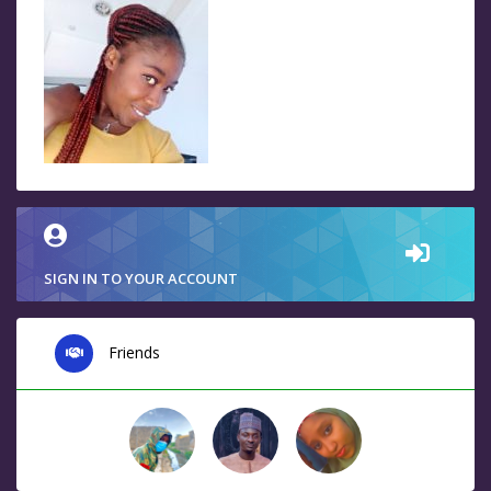
SIGN IN TO YOUR ACCOUNT
Friends