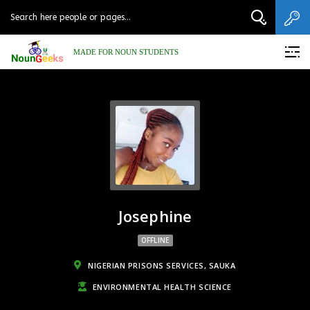
MADE FOR NOUN STUDENTS
Josephine
OFFLINE
NIGERIAN PRISONS SERVICES, SAUKA
ENVIRONMENTAL HEALTH SCIENCE