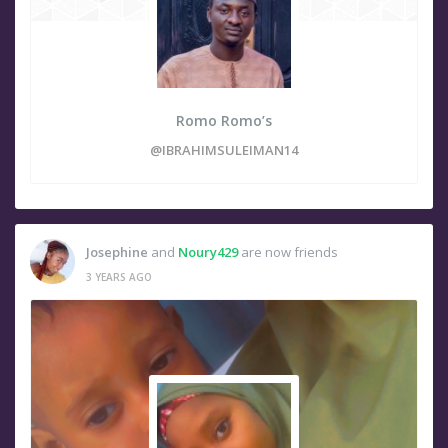
Romo Romo’s
@IBRAHIMSULEIMAN14
Josephine
and
Noury429
are now friends
3 YEARS AGO