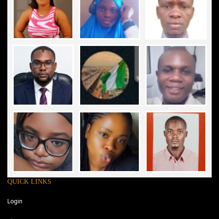
QUICK LINKS
Login