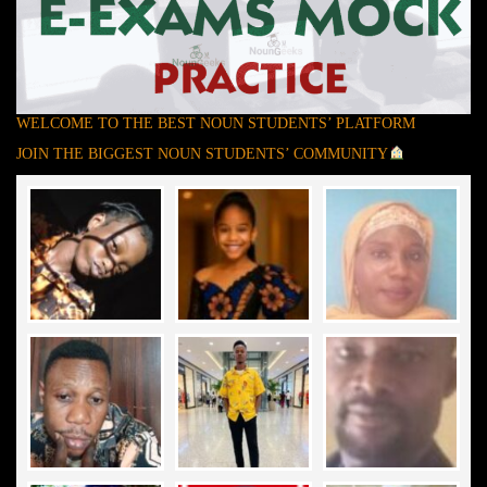
WELCOME TO THE BEST NOUN STUDENTS’ PLATFORM
JOIN THE BIGGEST NOUN STUDENTS’ COMMUNITY