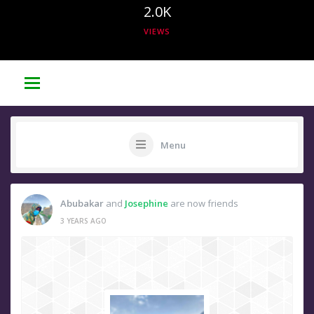
2.0K
VIEWS
Menu
Abubakar
and
Josephine
are now friends
3 YEARS AGO