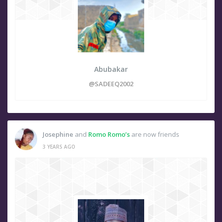
Abubakar
@SADEEQ2002
Josephine
and
Romo Romo’s
are now friends
3 YEARS AGO