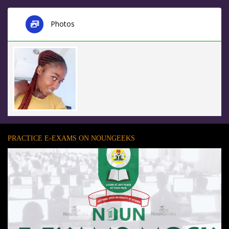
Photos
PRACTICE E-EXAMS ON NOUNGEEKS