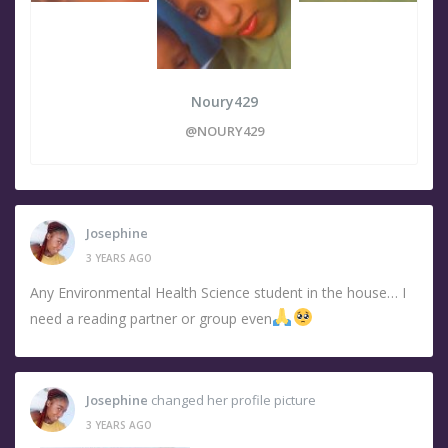
Noury429
@NOURY429
Josephine
3 YEARS AGO
Any Environmental Health Science student in the house… I
need a reading partner or group even
Josephine
changed her profile picture
3 YEARS AGO