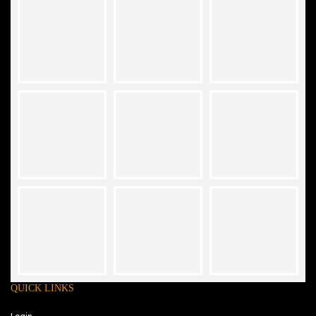
QUICK LINKS