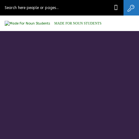
MADE FOR NOUN STUDENTS