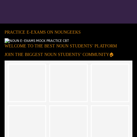
PRACTICE E-EXAMS ON NOUNGEEKS
WELCOME TO THE BEST NOUN STUDENTS’ PLATFORM
JOIN THE BIGGEST NOUN STUDENTS’ COMMUNITY🏠