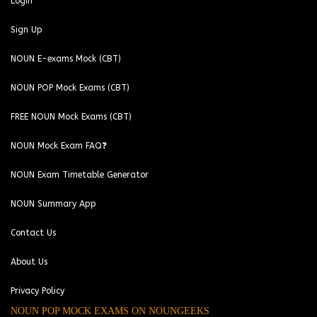
Login
Sign Up
NOUN E-exams Mock (CBT)
NOUN POP Mock Exams (CBT)
FREE NOUN Mock Exams (CBT)
NOUN Mock Exam FAQ❓
NOUN Exam Timetable Generator
NOUN Summary App
Contact Us
About Us
Privacy Policy
NOUN POP MOCK EXAMS ON NOUNGEEKS