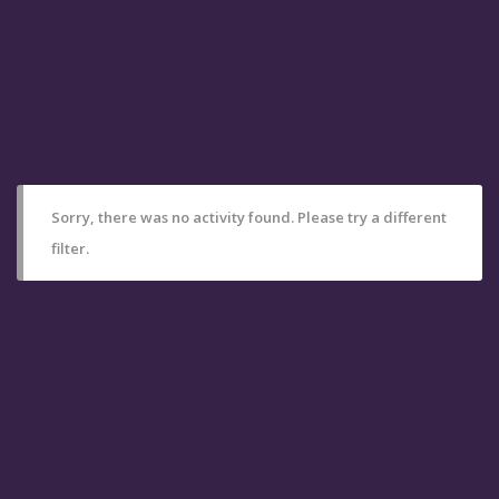
Sorry, there was no activity found. Please try a different
filter.