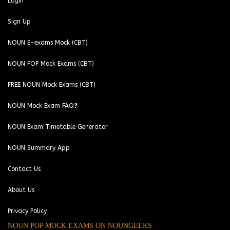
Login
Sign Up
NOUN E-exams Mock (CBT)
NOUN POP Mock Exams (CBT)
FREE NOUN Mock Exams (CBT)
NOUN Mock Exam FAQ❓
NOUN Exam Timetable Generator
NOUN Summary App
Contact Us
About Us
Privacy Policy
NOUN POP MOCK EXAMS ON NOUNGEEKS