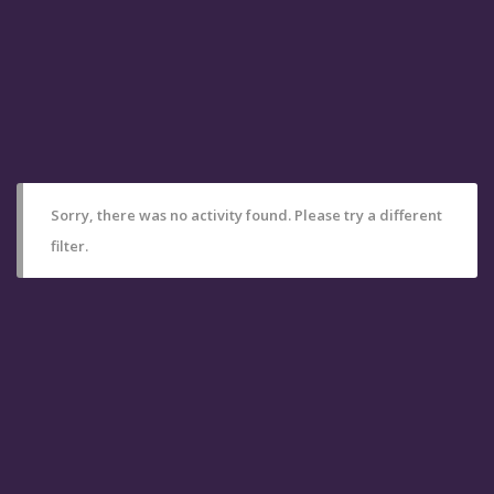
Sorry, there was no activity found. Please try a different
filter.