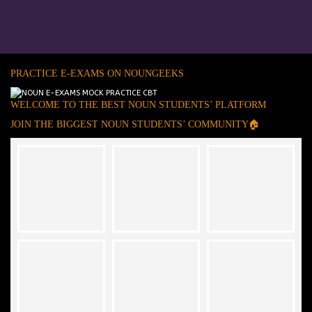
PRACTICE E-EXAMS ON NOUNGEEKS
WELCOME TO THE BEST NOUN STUDENTS’ PLATFORM
JOIN THE BIGGEST NOUN STUDENTS’ COMMUNITY🏠