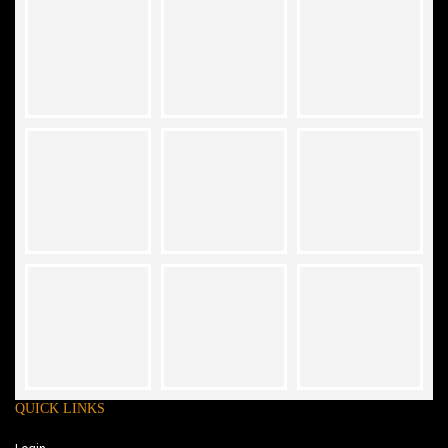
QUICK LINKS