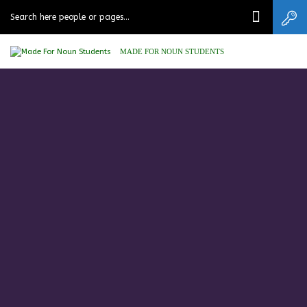
MADE FOR NOUN STUDENTS