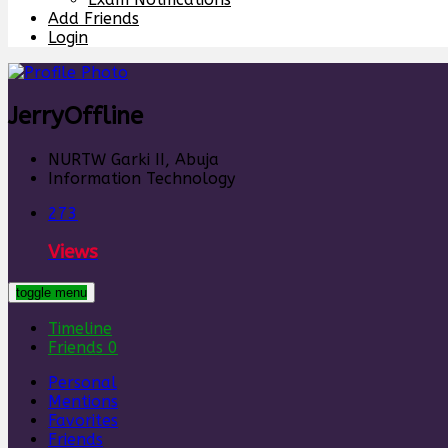
Add Friends
Login
Jerry
Offline
NURTW Garki II, Abuja
Information Technology
273
Views
toggle menu
Timeline
Friends
0
Personal
Mentions
Favorites
Friends