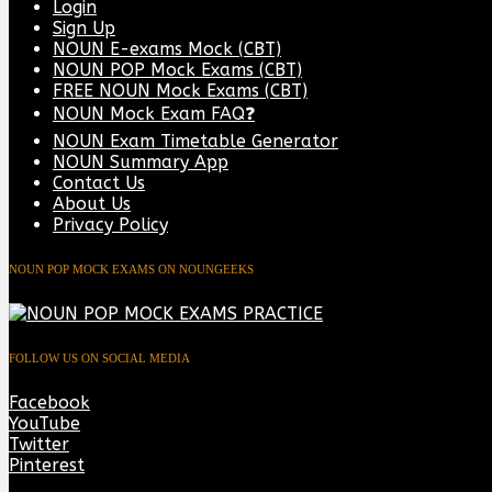
Login
Sign Up
NOUN E-exams Mock (CBT)
NOUN POP Mock Exams (CBT)
FREE NOUN Mock Exams (CBT)
NOUN Mock Exam FAQ❓
NOUN Exam Timetable Generator
NOUN Summary App
Contact Us
About Us
Privacy Policy
NOUN POP MOCK EXAMS ON NOUNGEEKS
FOLLOW US ON SOCIAL MEDIA
Facebook
YouTube
Twitter
Pinterest