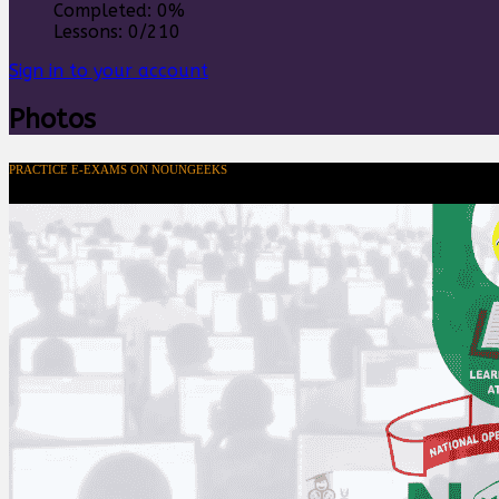
Completed:
0%
Lessons:
0/210
Sign in to your account
Photos
PRACTICE E-EXAMS ON NOUNGEEKS