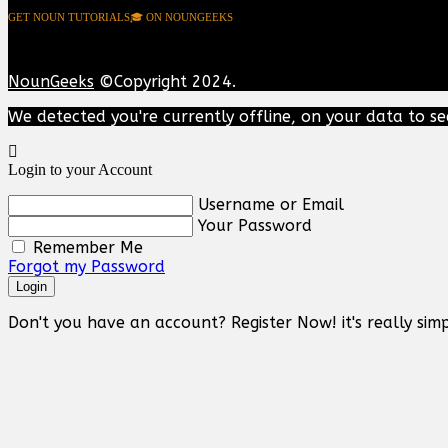
GET NOUN TUTORIALS🎓 ON NOUNGEEKS
NounGeeks
©Copyright 2024.
We detected you're currently offline, on your data to se
Login to your Account
Username or Email
Your Password
Remember Me
Forgot my Password
Login
Don't you have an account? Register Now! it's really simp