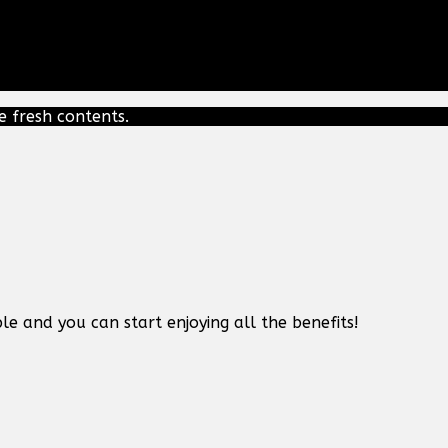
e fresh contents.
le and you can start enjoying all the benefits!