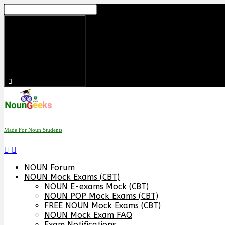
Skip
to
content
Made For Noun Students
NOUN Forum
NOUN Mock Exams (CBT)
NOUN E-exams Mock (CBT)
NOUN POP Mock Exams (CBT)
FREE NOUN Mock Exams (CBT)
NOUN Mock Exam FAQ
Exam Notifications