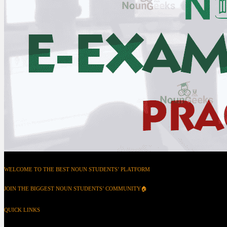
WELCOME TO THE BEST NOUN STUDENTS’ PLATFORM
JOIN THE BIGGEST NOUN STUDENTS’ COMMUNITY🏠
QUICK LINKS