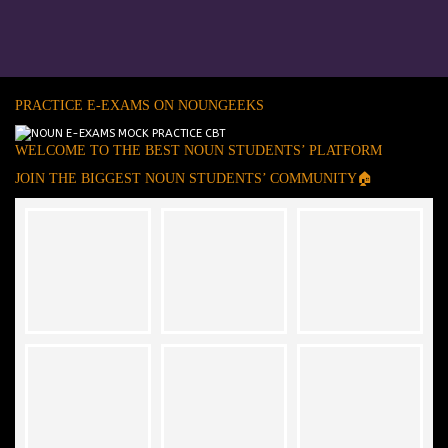
PRACTICE E-EXAMS ON NOUNGEEKS
WELCOME TO THE BEST NOUN STUDENTS’ PLATFORM
JOIN THE BIGGEST NOUN STUDENTS’ COMMUNITY🏠