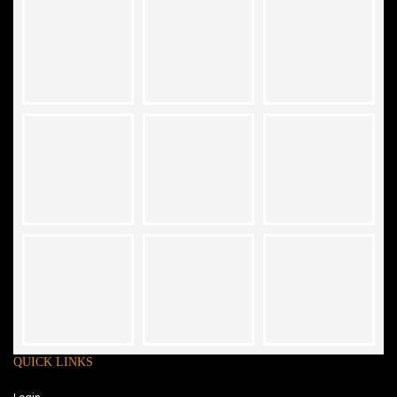
QUICK LINKS