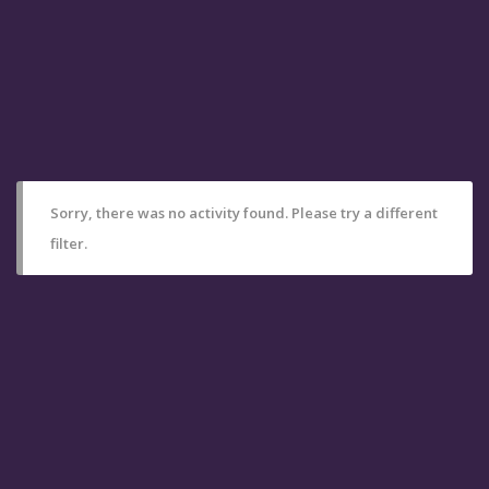
Sorry, there was no activity found. Please try a different
filter.