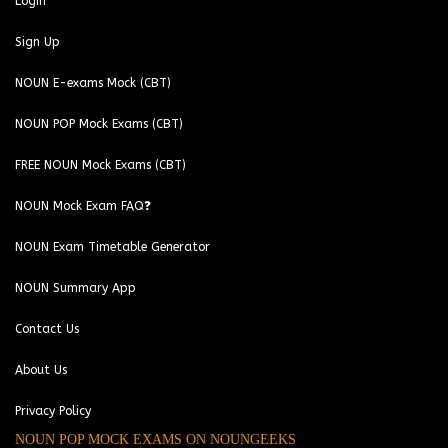
Login
Sign Up
NOUN E-exams Mock (CBT)
NOUN POP Mock Exams (CBT)
FREE NOUN Mock Exams (CBT)
NOUN Mock Exam FAQ❓
NOUN Exam Timetable Generator
NOUN Summary App
Contact Us
About Us
Privacy Policy
NOUN POP MOCK EXAMS ON NOUNGEEKS