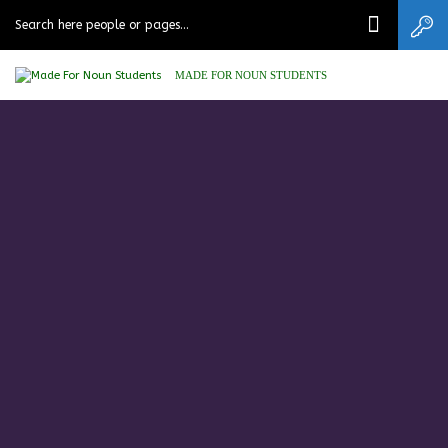
MADE FOR NOUN STUDENTS