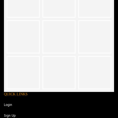
QUICK LINKS
Login
Sign Up