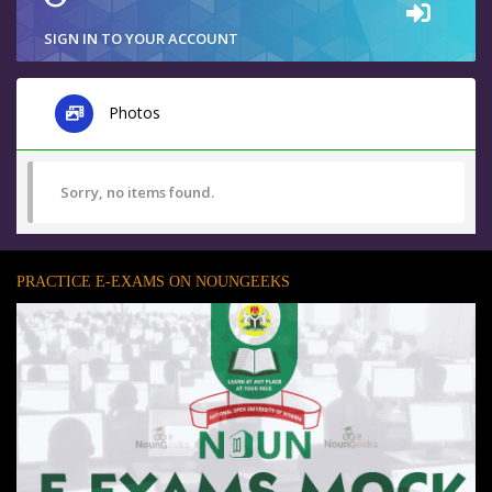
SIGN IN TO YOUR ACCOUNT
Photos
Sorry, no items found.
PRACTICE E-EXAMS ON NOUNGEEKS