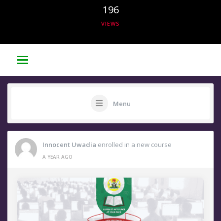
196
VIEWS
Menu
Innocent Uwadia
enrolled in a new course
A YEAR AGO