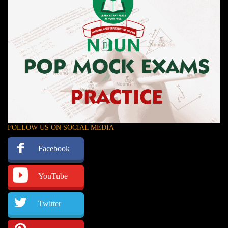
FOLLOW US ON SOCIAL MEDIA
Facebook
YouTube
Twitter