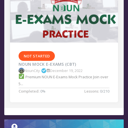
NOT STARTED
NOUN MOCK E-EXAMS (CBT)
NounCity
December 19, 2022
Premium NOUN E-Exams Mock Practice Join over
5...
Completed:
0%
Lessons:
0/210