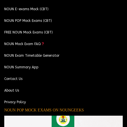
NOUN E-exams Mock (CBT)
NOUN POP Mock Exams (CBT)
FREE NOUN Mock Exams (CBT)
NOUN Mock Exam FAQ
NOUN Exam Timetable Generator
NOUN Summary App
Contact Us
About Us
Privacy Policy
NOUN POP MOCK EXAMS ON NOUNGEEKS