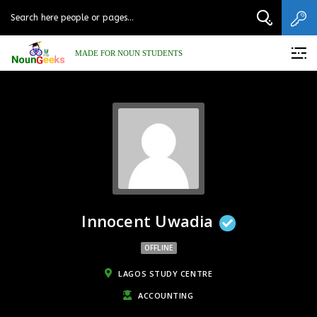
MADE FOR NOUN STUDENTS
Innocent Uwadia
OFFLINE
LAGOS STUDY CENTRE
ACCOUNTING