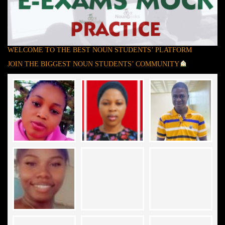
WELCOME TO THE BEST NOUN STUDENTS’ PLATFORM
JOIN THE BIGGEST NOUN STUDENTS’ COMMUNITY