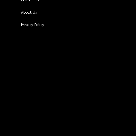
Contact Us
About Us
Privacy Policy