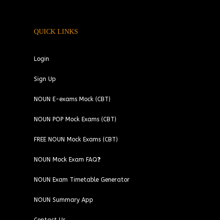
QUICK LINKS
Login
Sign Up
NOUN E-exams Mock (CBT)
NOUN POP Mock Exams (CBT)
FREE NOUN Mock Exams (CBT)
NOUN Mock Exam FAQ❓
NOUN Exam Timetable Generator
NOUN Summary App