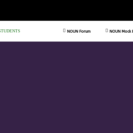
STUDENTS
NOUN Forum
NOUN Mock 