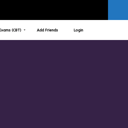
Exams (CBT)
Add Friends
Login