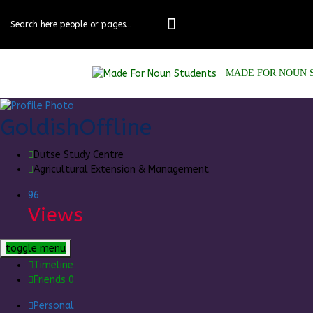
Skip
to
content
MADE FOR NOUN 
Goldish
Offline
Dutse Study Centre
Agricultural Extension & Management
96
Views
toggle menu
Timeline
Friends
0
Personal