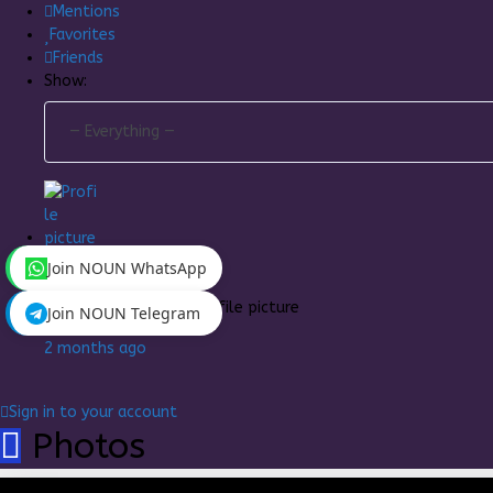
Mentions
Favorites
Friends
Show:
Join NOUN WhatsApp
Goldish
changed his profile picture
Join NOUN Telegram
2 months ago
Sign in to your account
Photos