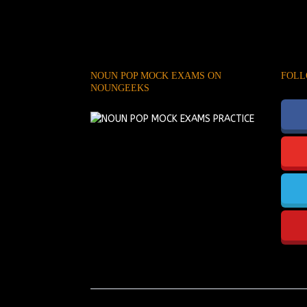
NOUN POP MOCK EXAMS ON
FOLL
NOUNGEEKS