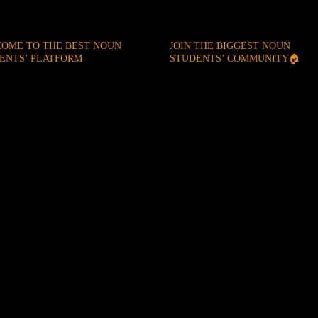
OME TO THE BEST NOUN
JOIN THE BIGGEST NOUN
ENTS’ PLATFORM
STUDENTS’ COMMUNITY🏠