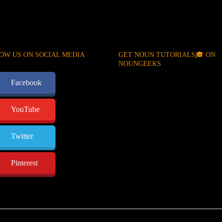
OW US ON SOCIAL MEDIA
GET NOUN TUTORIALS🎓 ON
NOUNGEEKS
Facebook
YouTube
Twitter
Pinterest