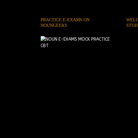
PRACTICE E-EXAMS ON
WELC
NOUNGEEKS
STUD