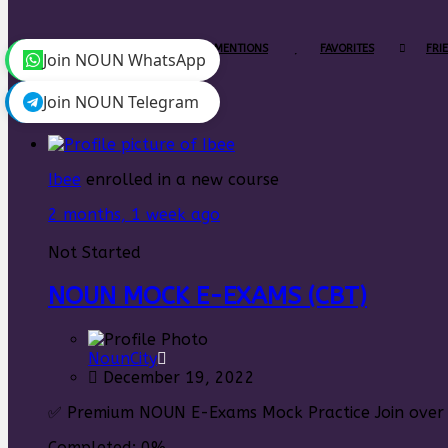
PERSONAL
MENTIONS
FAVORITES
FRI
Join NOUN WhatsApp
Join NOUN Telegram
Ibee
enrolled in a new course
2 months, 1 week ago
Not Started
NOUN MOCK E-EXAMS (CBT)
NounCity
December 19, 2022
✅ Premium NOUN E-Exams Mock Practice Join over 5
Completed:
0%