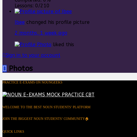
Lessons:
0/210
Ibee
changed his profile picture
2 months, 1 week ago
liked this
Sign in to your account
Photos
PRACTICE E-EXAMS ON NOUNGEEKS
WELCOME TO THE BEST NOUN STUDENTS’ PLATFORM
JOIN THE BIGGEST NOUN STUDENTS’ COMMUNITY🏠
QUICK LINKS