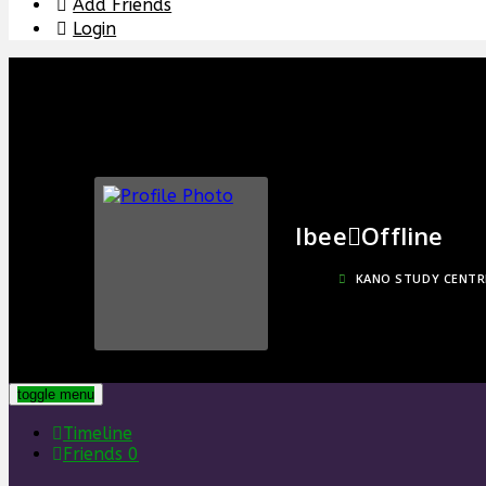
Add Friends
Login
Ibee
Offline
KANO STUDY CENTR
toggle menu
Timeline
Friends
0