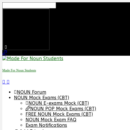
Skip
to
content
Made For Noun Students
NOUN Forum
NOUN Mock Exams (CBT)
NOUN E-exams Mock (CBT)
NOUN POP Mock Exams (CBT)
FREE NOUN Mock Exams (CBT)
NOUN Mock Exam FAQ
Exam Notifications