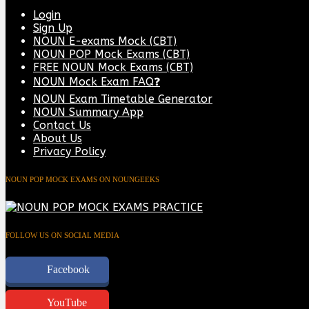
Login
Sign Up
NOUN E-exams Mock (CBT)
NOUN POP Mock Exams (CBT)
FREE NOUN Mock Exams (CBT)
NOUN Mock Exam FAQ❓
NOUN Exam Timetable Generator
NOUN Summary App
Contact Us
About Us
Privacy Policy
NOUN POP MOCK EXAMS ON NOUNGEEKS
FOLLOW US ON SOCIAL MEDIA
Facebook
YouTube