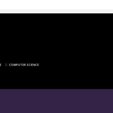
E
COMPUTER SCIENCE