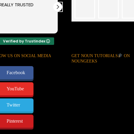
REALLY TRUSTED
You guys are
guaranteed and
trusted. Thanks for
your kind and sincerity
Verified by Trustindex
OW US ON SOCIAL MEDIA
GET NOUN TUTORIALS
ON
NOUNGEEKS
Facebook
YouTube
Twitter
Pinterest