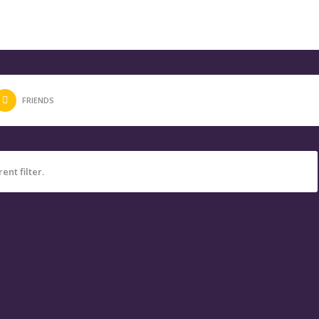
FRIENDS
ent filter.