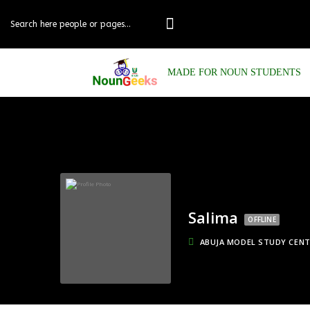
MADE FOR NOUN STUDENTS
Salima
OFFLINE
ABUJA MODEL STUDY CEN