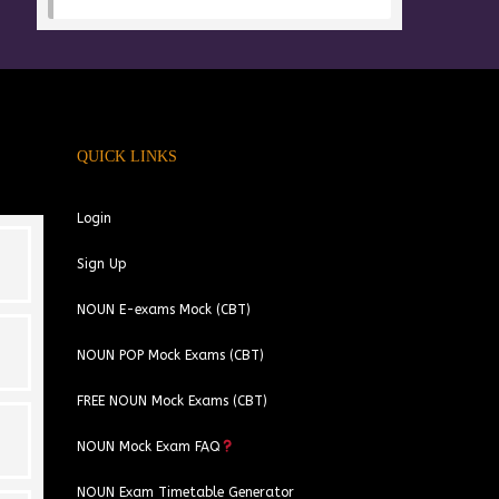
QUICK LINKS
Login
Sign Up
NOUN E-exams Mock (CBT)
NOUN POP Mock Exams (CBT)
FREE NOUN Mock Exams (CBT)
kolawole sheriffdeen
Ibukunoluwa Ayomide
NOUN Mock Exam FAQ
1 year ago
1 year ago
NOUN Exam Timetable Generator