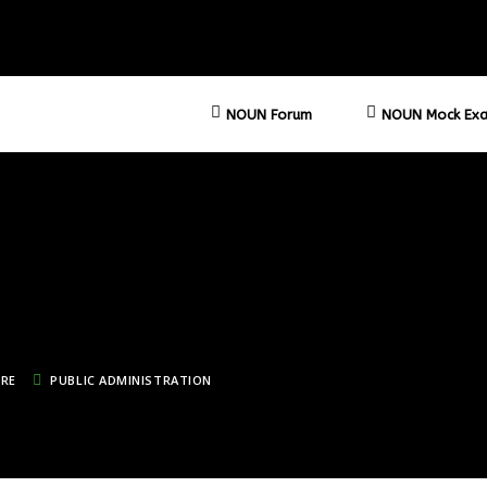
NOUN Forum
NOUN Mock Exa
TRE
PUBLIC ADMINISTRATION