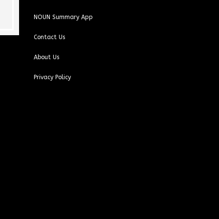
This user only left a
This user only left a
rating.
rating.
NOUN Summary App
Contact Us
About Us
Privacy Policy