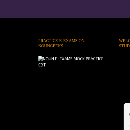
PRACTICE E-EXAMS ON
WELC
NOUNGEEKS
STUD