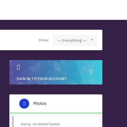
Show:
— Everything —
SIGN IN TO YOUR ACCOUNT
Photos
Sorry, no items found.