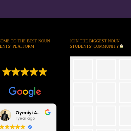
OME TO THE BEST NOUN
JOIN THE BIGGEST NOUN
ENTS’ PLATFORM
STUDENTS’ COMMUNITY
EXCELLENT
Based on
247 reviews
Oyeniyi Abayomi
Abdulrazaq Abdulhameed
1 year ago
1 year ago