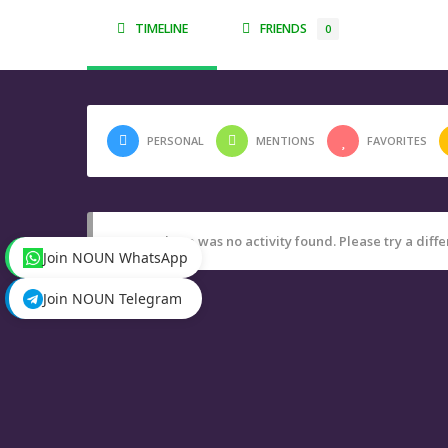
TIMELINE
FRIENDS
0
PERSONAL
MENTIONS
FAVORITES
Sorry, there was no activity found. Please try a differ
Join NOUN WhatsApp
Join NOUN Telegram