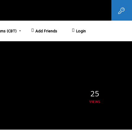
ms (CBT)
Add Friends
Login
25
VIEWS