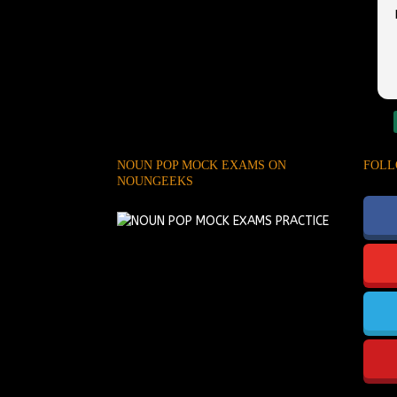
NOUN POP MOCK EXAMS ON
FOLL
NOUNGEEKS