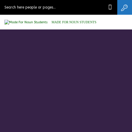
MADE FOR NOUN STUDENTS