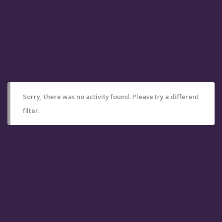
Sorry, there was no activity found. Please try a different
filter.