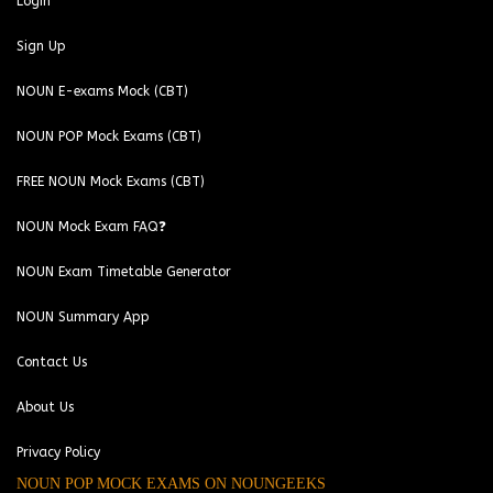
Login
Sign Up
NOUN E-exams Mock (CBT)
NOUN POP Mock Exams (CBT)
FREE NOUN Mock Exams (CBT)
NOUN Mock Exam FAQ❓
NOUN Exam Timetable Generator
NOUN Summary App
Contact Us
About Us
Privacy Policy
NOUN POP MOCK EXAMS ON NOUNGEEKS