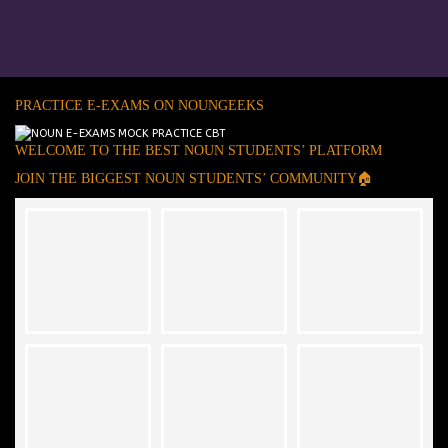
PRACTICE E-EXAMS ON NOUNGEEKS
WELCOME TO THE BEST NOUN STUDENTS’ PLATFORM
JOIN THE BIGGEST NOUN STUDENTS’ COMMUNITY🏠