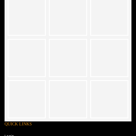
QUICK LINKS