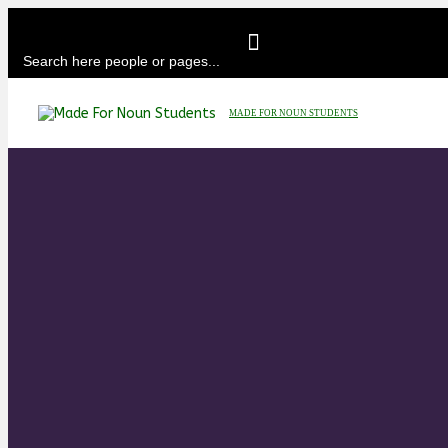
MADE FOR NOUN STUDENTS