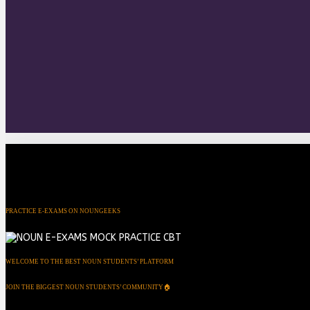
PRACTICE E-EXAMS ON NOUNGEEKS
WELCOME TO THE BEST NOUN STUDENTS’ PLATFORM
JOIN THE BIGGEST NOUN STUDENTS’ COMMUNITY🏠