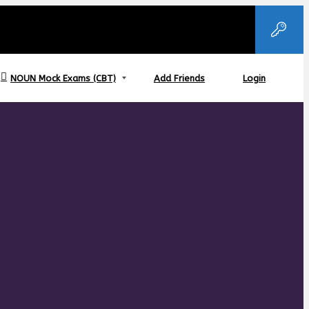
NOUN Mock Exams (CBT)
Add Friends
Login