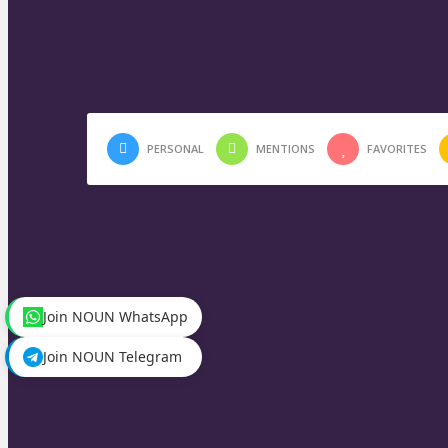
PERSONAL
MENTIONS
FAVORITES
Join NOUN WhatsApp
Join NOUN Telegram