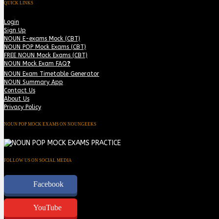
QUICK LINKS
Login
Sign Up
NOUN E-exams Mock (CBT)
NOUN POP Mock Exams (CBT)
FREE NOUN Mock Exams (CBT)
NOUN Mock Exam FAQ❓
NOUN Exam Timetable Generator
NOUN Summary App
Contact Us
About Us
Privacy Policy
NOUN POP MOCK EXAMS ON NOUNGEEKS
FOLLOW US ON SOCIAL MEDIA
Facebook
YouTube