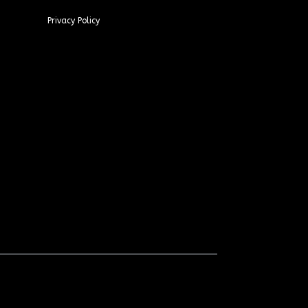
Privacy Policy