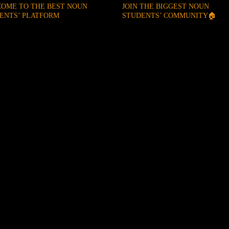
OME TO THE BEST NOUN
JOIN THE BIGGEST NOUN
ENTS’ PLATFORM
STUDENTS’ COMMUNITY🏠