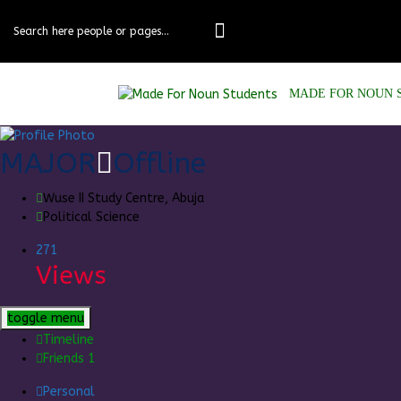
Skip
to
content
MADE FOR NOUN 
MAJOR
Offline
Wuse II Study Centre, Abuja
Political Science
271
Views
toggle menu
Timeline
Friends
1
Personal