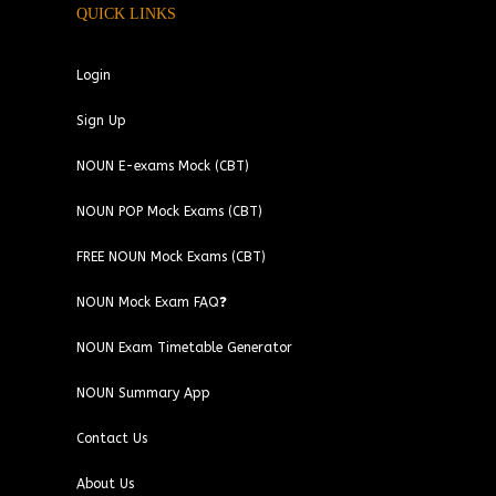
QUICK LINKS
Login
Sign Up
NOUN E-exams Mock (CBT)
NOUN POP Mock Exams (CBT)
FREE NOUN Mock Exams (CBT)
NOUN Mock Exam FAQ❓
NOUN Exam Timetable Generator
NOUN Summary App
Contact Us
About Us