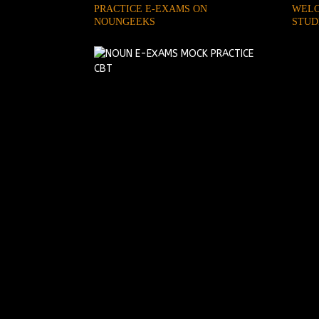
PRACTICE E-EXAMS ON
WELC
NOUNGEEKS
STUD