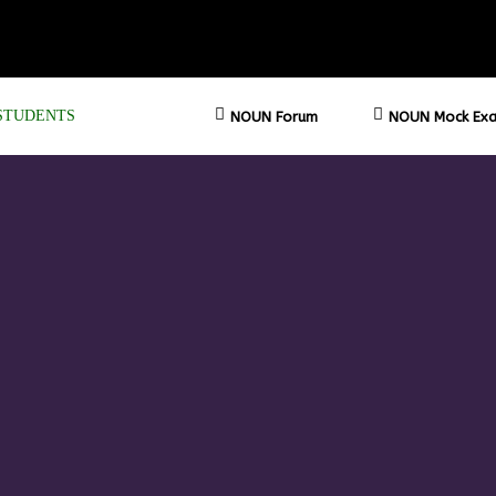
STUDENTS
NOUN Forum
NOUN Mock Exa