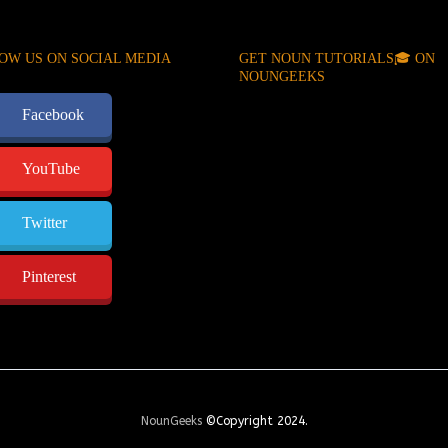
OW US ON SOCIAL MEDIA
GET NOUN TUTORIALS🎓 ON
NOUNGEEKS
Facebook
YouTube
Twitter
Pinterest
NounGeeks
©Copyright 2024.