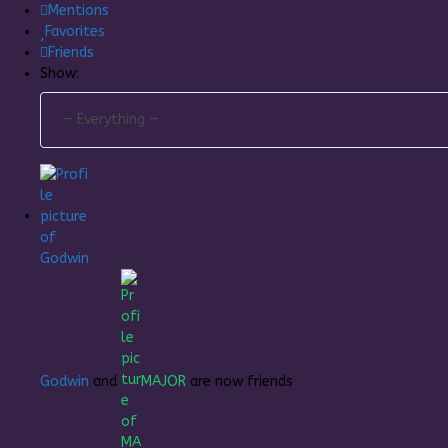
Mentions
Favorites
Friends
Show:
Godwin
and
MAJOR
are now friends