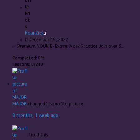
NounCity
December 19, 2022
✅ Premium NOUN E-Exams Mock Practice Join over 5...
Completed:
0%
Lessons:
0/210
MAJOR
changed his profile picture
8 months, 1 week ago
liked this