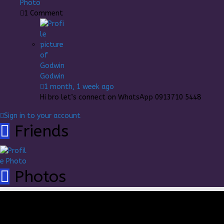
1
Comment
Godwin
1 month, 1 week ago
Hi bro let’s connect on WhatsApp 0913710 5448
Sign in to your account
Friends
Photos