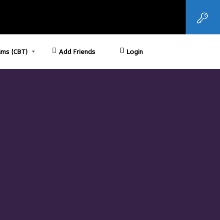
ms (CBT)
Add Friends
Login