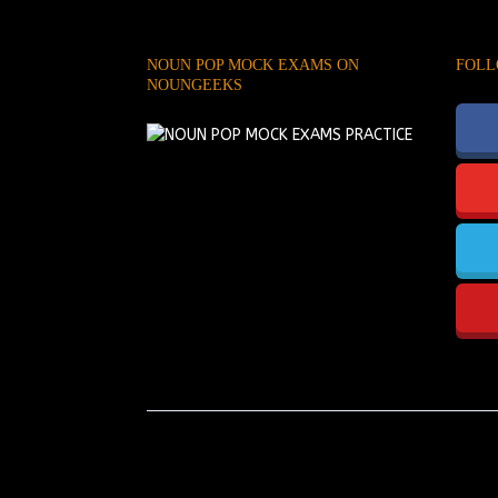
NOUN POP MOCK EXAMS ON
FOLL
NOUNGEEKS