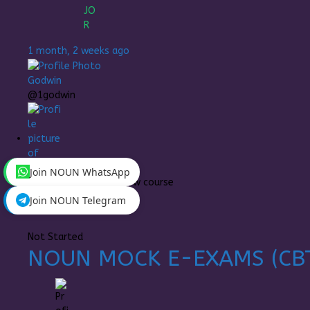
1 month, 2 weeks ago
Godwin
@1godwin
Join NOUN WhatsApp
MAJOR
enrolled in a new course
Join NOUN Telegram
1 month, 4 weeks ago
Not Started
NOUN MOCK E-EXAMS (CB