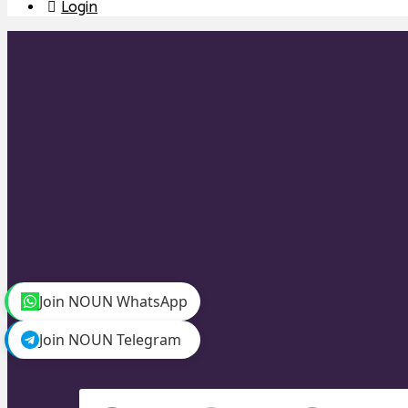
Login
Join NOUN WhatsApp
Join NOUN Telegram