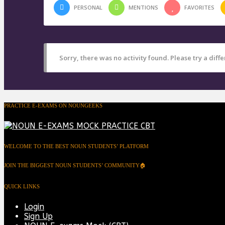
PERSONAL
MENTIONS
FAVORITES
Sorry, there was no activity found. Please try a differ
PRACTICE E-EXAMS ON NOUNGEEKS
WELCOME TO THE BEST NOUN STUDENTS’ PLATFORM
JOIN THE BIGGEST NOUN STUDENTS’ COMMUNITY🏠
QUICK LINKS
Login
Sign Up