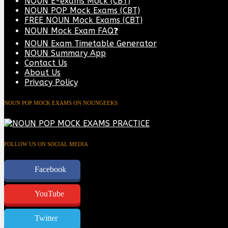
NOUN E-exams Mock (CBT)
NOUN POP Mock Exams (CBT)
FREE NOUN Mock Exams (CBT)
NOUN Mock Exam FAQ❓
NOUN Exam Timetable Generator
NOUN Summary App
Contact Us
About Us
Privacy Policy
NOUN POP MOCK EXAMS ON NOUNGEEKS
FOLLOW US ON SOCIAL MEDIA
Facebook
YouTube
Twitter