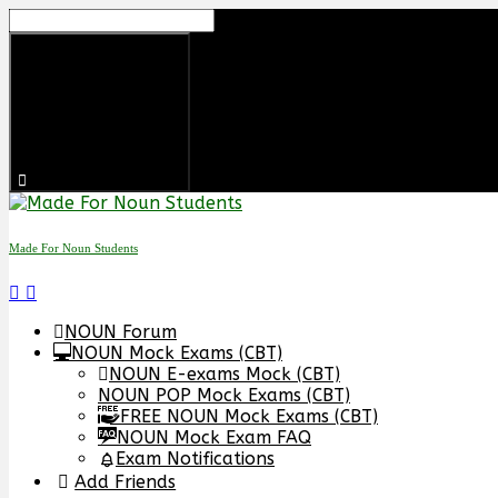
Skip
to
content
Made For Noun Students
NOUN Forum
NOUN Mock Exams (CBT)
NOUN E-exams Mock (CBT)
NOUN POP Mock Exams (CBT)
FREE NOUN Mock Exams (CBT)
NOUN Mock Exam FAQ
Exam Notifications
Add Friends