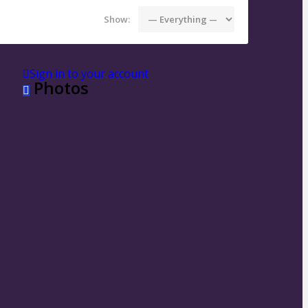
Show:
Sign in to your account
Photos