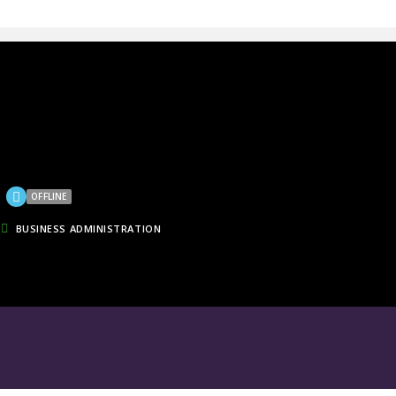
OFFLINE
BUSINESS ADMINISTRATION