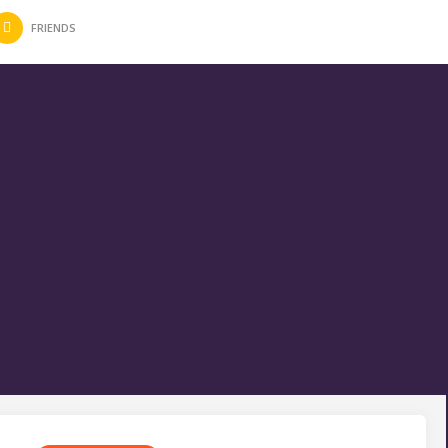
FRIENDS