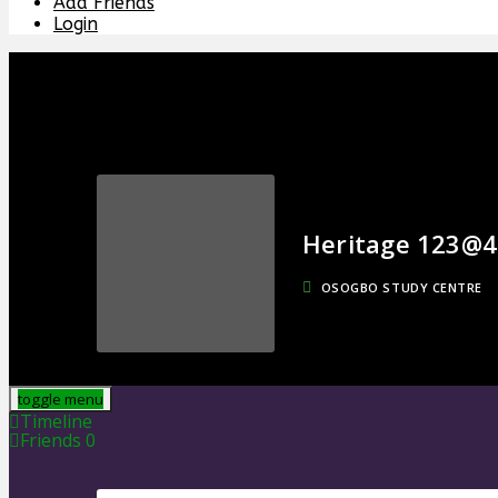
Add Friends
Login
Heritage 123@4
OSOGBO STUDY CENTRE
toggle menu
Timeline
Friends
0