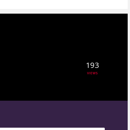
193
VIEWS