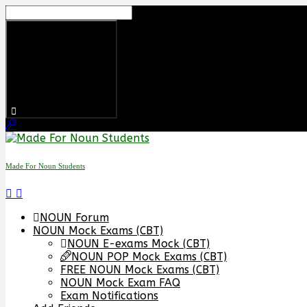
Skip
to
content
Made For Noun Students
NOUN Forum
NOUN Mock Exams (CBT)
NOUN E-exams Mock (CBT)
NOUN POP Mock Exams (CBT)
FREE NOUN Mock Exams (CBT)
NOUN Mock Exam FAQ
Exam Notifications