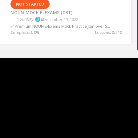
NOT STARTED
NOUN MOCK E-EXAMS (CBT)
NounCity
December 19, 2022
✅ Premium NOUN E-Exams Mock Practice Join over 5...
Completed:
0%
Lessons:
0/210