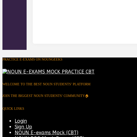
PRACTICE E-EXAMS ON NOUNGEEKS
WELCOME TO THE BEST NOUN STUDENTS’ PLATFORM
JOIN THE BIGGEST NOUN STUDENTS’ COMMUNITY🏠
QUICK LINKS
Login
Sign Up
NOUN E-exams Mock (CBT)