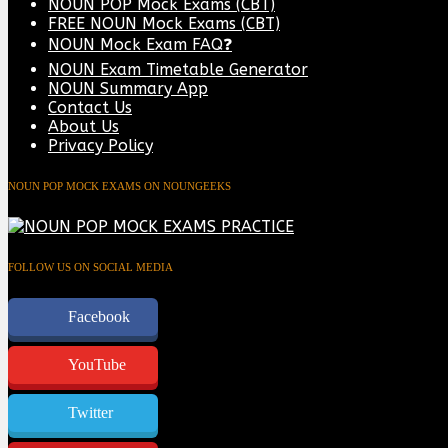
NOUN POP Mock Exams (CBT)
FREE NOUN Mock Exams (CBT)
NOUN Mock Exam FAQ❓
NOUN Exam Timetable Generator
NOUN Summary App
Contact Us
About Us
Privacy Policy
NOUN POP MOCK EXAMS ON NOUNGEEKS
FOLLOW US ON SOCIAL MEDIA
Facebook
YouTube
Twitter