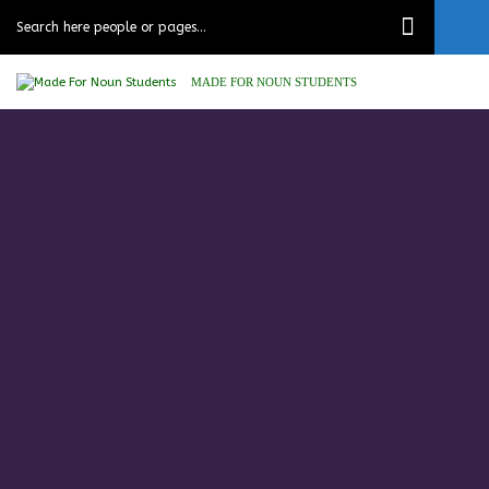
MADE FOR NOUN STUDENTS