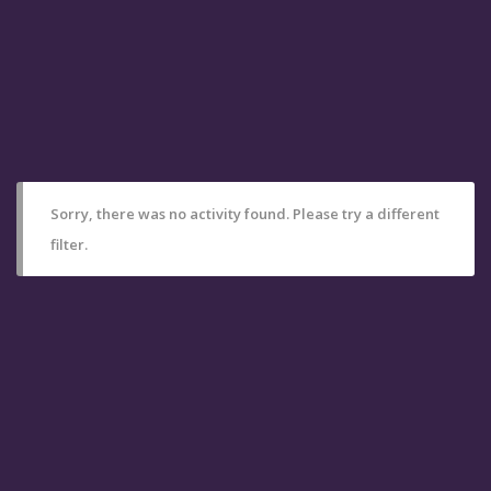
Sorry, there was no activity found. Please try a different
filter.