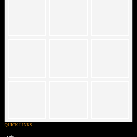
QUICK LINKS