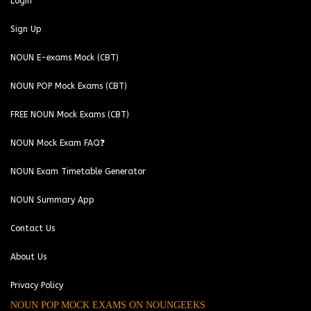
Login
Sign Up
NOUN E-exams Mock (CBT)
NOUN POP Mock Exams (CBT)
FREE NOUN Mock Exams (CBT)
NOUN Mock Exam FAQ❓
NOUN Exam Timetable Generator
NOUN Summary App
Contact Us
About Us
Privacy Policy
NOUN POP MOCK EXAMS ON NOUNGEEKS