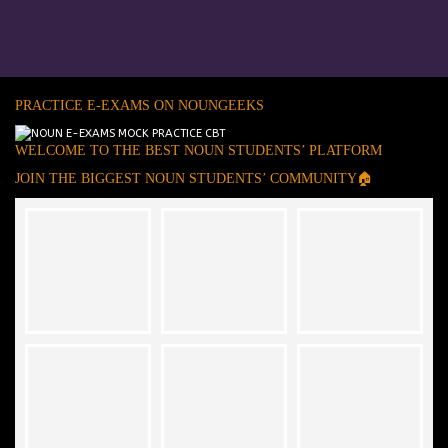
PRACTICE E-EXAMS ON NOUNGEEKS
WELCOME TO THE BEST NOUN STUDENTS’ PLATFORM
JOIN THE BIGGEST NOUN STUDENTS’ COMMUNITY🏠