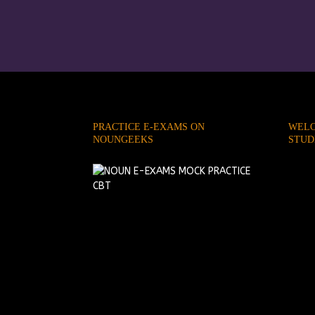
PRACTICE E-EXAMS ON
WELC
NOUNGEEKS
STUD