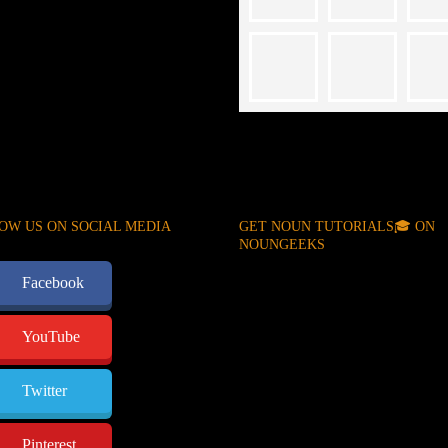
OW US ON SOCIAL MEDIA
GET NOUN TUTORIALS🎓 ON
NOUNGEEKS
Facebook
YouTube
Twitter
Pinterest