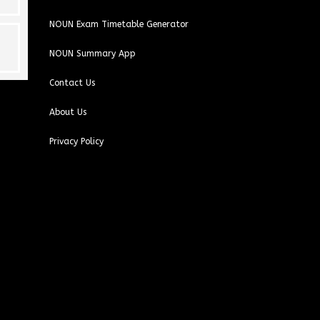
NOUN Exam Timetable Generator
NOUN Summary App
Contact Us
About Us
Privacy Policy