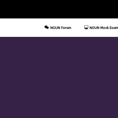
NOUN Forum
NOUN Mock Exam