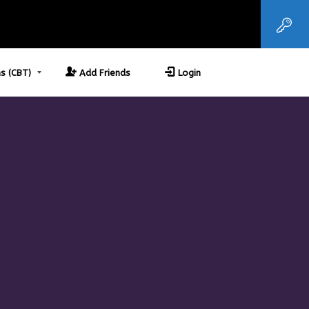
s (CBT)
Add Friends
Login