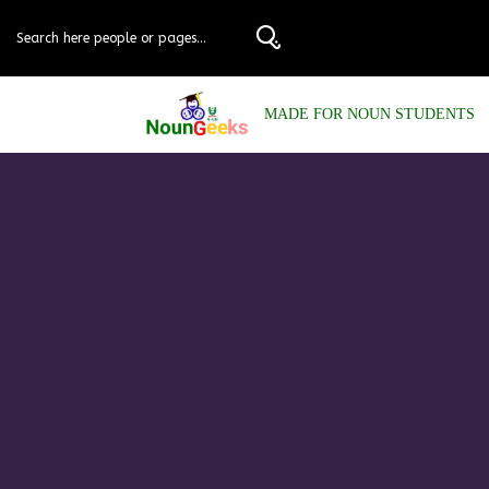
MADE FOR NOUN STUDENTS