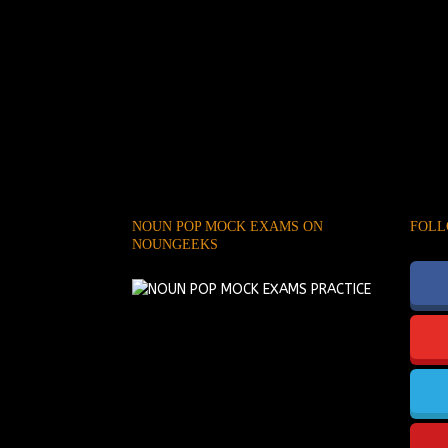
NOUN POP MOCK EXAMS ON
FOLL
NOUNGEEKS