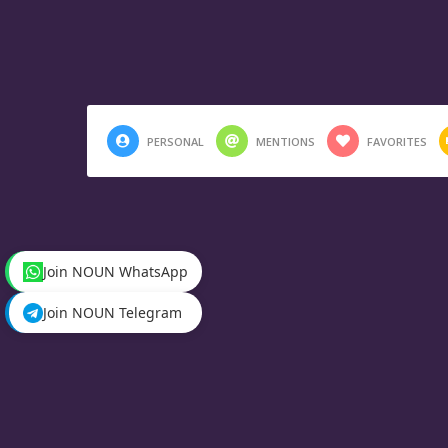
PERSONAL
MENTIONS
FAVORITES
Join NOUN WhatsApp
Join NOUN Telegram