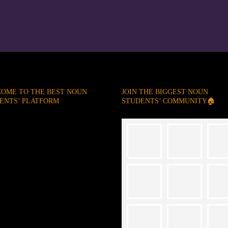
OME TO THE BEST NOUN
JOIN THE BIGGEST NOUN
ENTS’ PLATFORM
STUDENTS’ COMMUNITY🏠