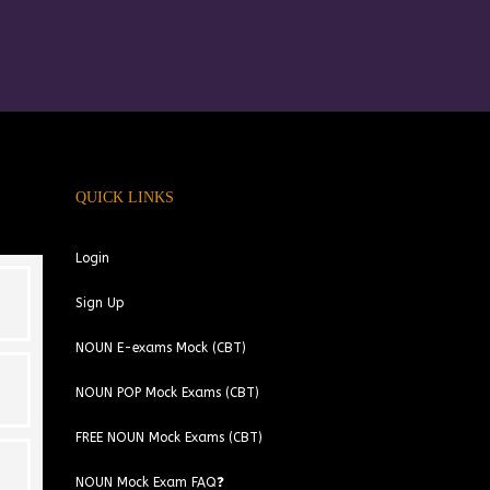
QUICK LINKS
Login
Sign Up
NOUN E-exams Mock (CBT)
NOUN POP Mock Exams (CBT)
FREE NOUN Mock Exams (CBT)
NOUN Mock Exam FAQ❓