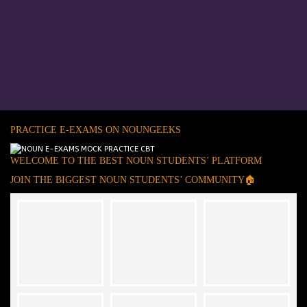
PRACTICE E-EXAMS ON NOUNGEEKS
WELCOME TO THE BEST NOUN STUDENTS’ PLATFORM
JOIN THE BIGGEST NOUN STUDENTS’ COMMUNITY🏠