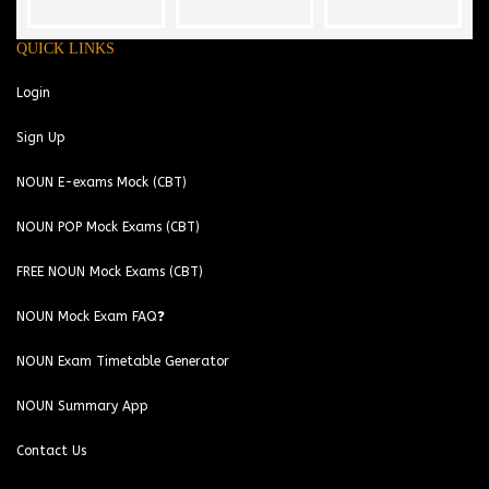
QUICK LINKS
Login
Sign Up
NOUN E-exams Mock (CBT)
NOUN POP Mock Exams (CBT)
FREE NOUN Mock Exams (CBT)
NOUN Mock Exam FAQ❓
NOUN Exam Timetable Generator
NOUN Summary App
Contact Us