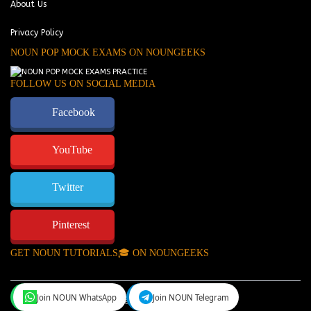
About Us
Privacy Policy
NOUN POP MOCK EXAMS ON NOUNGEEKS
FOLLOW US ON SOCIAL MEDIA
Facebook
YouTube
Twitter
Pinterest
GET NOUN TUTORIALS🎓 ON NOUNGEEKS
Join NOUN WhatsApp
Join NOUN Telegram
NounGeeks
©Copyright 2024.