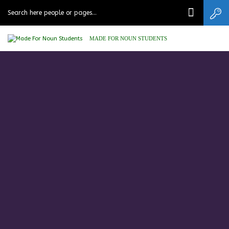
MADE FOR NOUN STUDENTS