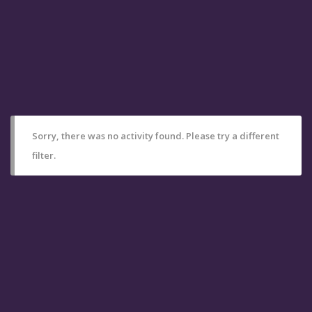
Sorry, there was no activity found. Please try a different
filter.