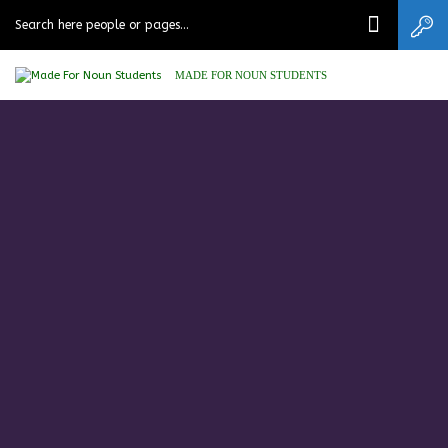
MADE FOR NOUN STUDENTS