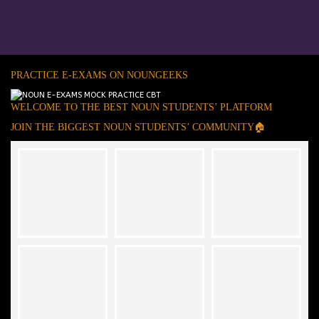
PRACTICE E-EXAMS ON NOUNGEEKS
WELCOME TO THE BEST NOUN STUDENTS’ PLATFORM
JOIN THE BIGGEST NOUN STUDENTS’ COMMUNITY🏠