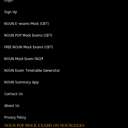
Login
Sign Up
NOUN E-exams Mock (CBT)
NOUN POP Mock Exams (CBT)
FREE NOUN Mock Exams (CBT)
NOUN Mock Exam FAQ❓
NOUN Exam Timetable Generator
NOUN Summary App
Contact Us
About Us
Privacy Policy
NOUN POP MOCK EXAMS ON NOUNGEEKS