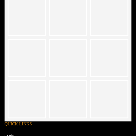
QUICK LINKS