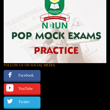
FOLLOW US ON SOCIAL MEDIA
Facebook
YouTube
Twitter