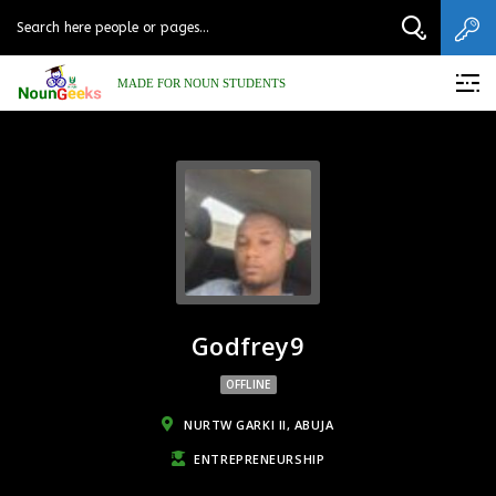
MADE FOR NOUN STUDENTS
Godfrey9
OFFLINE
NURTW GARKI II, ABUJA
ENTREPRENEURSHIP