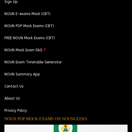
Sign Up
NOUN E-exams Mock (CBT)
NOUN POP Mock Exams (CBT)
FREE NOUN Mock Exams (CBT)
NOUN Mock Exam FAQ
NOUN Exam Timetable Generator
NOUN Summary App
Contact Us
About Us
Privacy Policy
NOUN POP MOCK EXAMS ON NOUNGEEKS