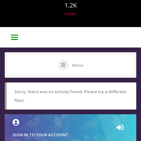
1.2K
VIEWS
Menu
Sorry, there was no activity found. Please try a different
filter.
SIGN IN TO YOUR ACCOUNT