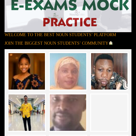
WELCOME TO THE BEST NOUN STUDENTS’ PLATFORM
JOIN THE BIGGEST NOUN STUDENTS’ COMMUNITY