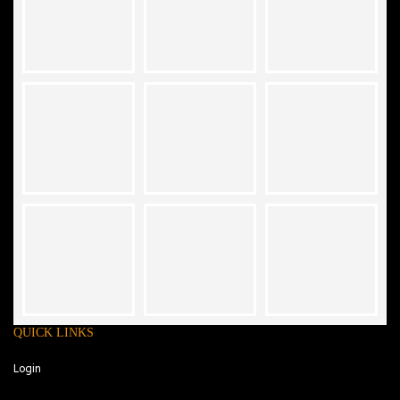
QUICK LINKS
Login