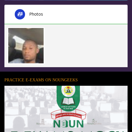
Photos
PRACTICE E-EXAMS ON NOUNGEEKS