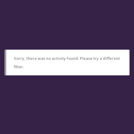
Sorry, there was no activity found. Please try a different
filter.