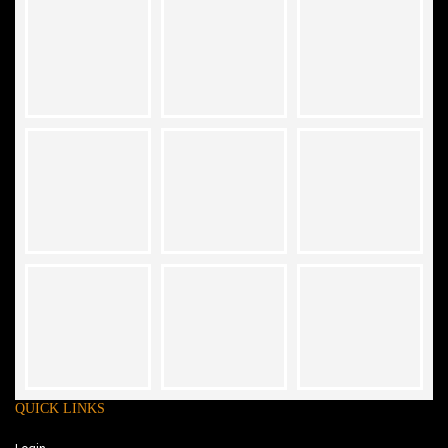
QUICK LINKS