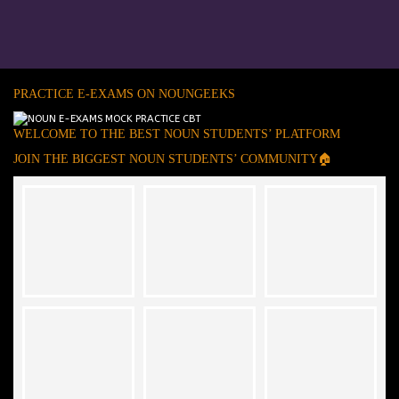
PRACTICE E-EXAMS ON NOUNGEEKS
WELCOME TO THE BEST NOUN STUDENTS’ PLATFORM
JOIN THE BIGGEST NOUN STUDENTS’ COMMUNITY🏠