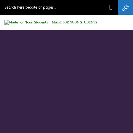
MADE FOR NOUN STUDENTS