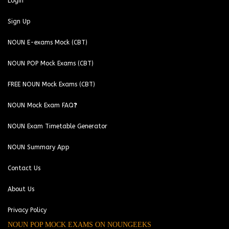
Login
Sign Up
NOUN E-exams Mock (CBT)
NOUN POP Mock Exams (CBT)
FREE NOUN Mock Exams (CBT)
NOUN Mock Exam FAQ❓
NOUN Exam Timetable Generator
NOUN Summary App
Contact Us
About Us
Privacy Policy
NOUN POP MOCK EXAMS ON NOUNGEEKS