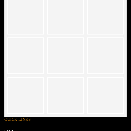
QUICK LINKS