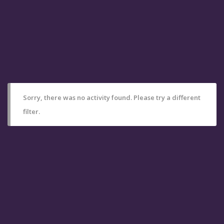
Sorry, there was no activity found. Please try a different
filter.