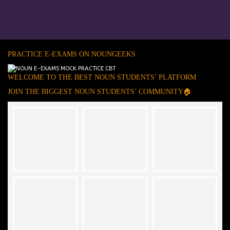
PRACTICE E-EXAMS ON NOUNGEEKS
WELCOME TO THE BEST NOUN STUDENTS’ PLATFORM
JOIN THE BIGGEST NOUN STUDENTS’ COMMUNITY🏠