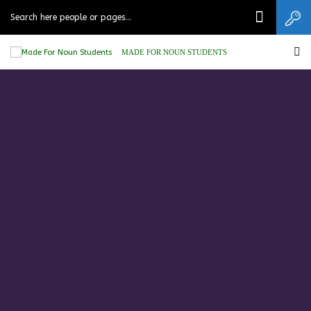
MADE FOR NOUN STUDENTS