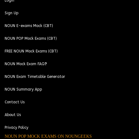
Login
Sign Up
NOUN E-exams Mock (CBT)
NOUN POP Mock Exams (CBT)
FREE NOUN Mock Exams (CBT)
NOUN Mock Exam FAQ❓
NOUN Exam Timetable Generator
NOUN Summary App
Contact Us
About Us
Privacy Policy
NOUN POP MOCK EXAMS ON NOUNGEEKS