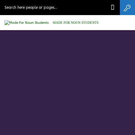
MADE FOR NOUN STUDENTS