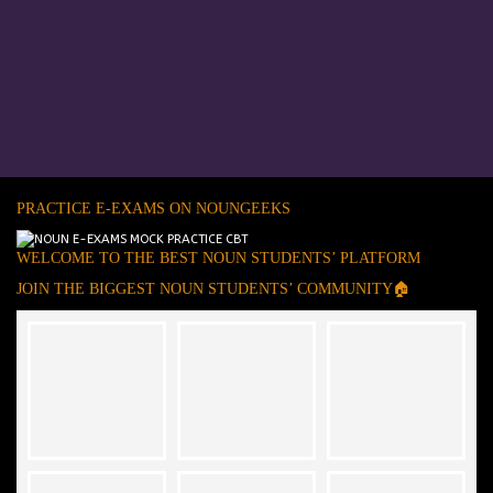
PRACTICE E-EXAMS ON NOUNGEEKS
WELCOME TO THE BEST NOUN STUDENTS’ PLATFORM
JOIN THE BIGGEST NOUN STUDENTS’ COMMUNITY🏠