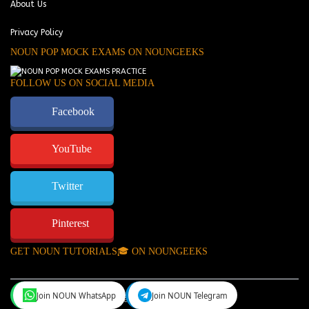
About Us
Privacy Policy
NOUN POP MOCK EXAMS ON NOUNGEEKS
FOLLOW US ON SOCIAL MEDIA
Facebook
YouTube
Twitter
Pinterest
GET NOUN TUTORIALS🎓 ON NOUNGEEKS
Join NOUN WhatsApp
Join NOUN Telegram
NounGeeks
©Copyright 2024.