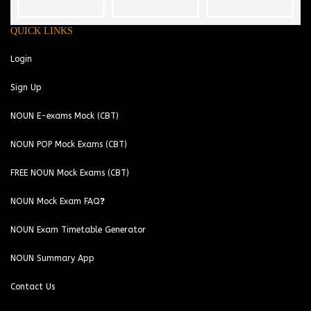
QUICK LINKS
Login
Sign Up
NOUN E-exams Mock (CBT)
NOUN POP Mock Exams (CBT)
FREE NOUN Mock Exams (CBT)
NOUN Mock Exam FAQ❓
NOUN Exam Timetable Generator
NOUN Summary App
Contact Us