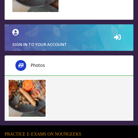
SIGN IN TO YOUR ACCOUNT
Photos
PRACTICE E-EXAMS ON NOUNGEEKS