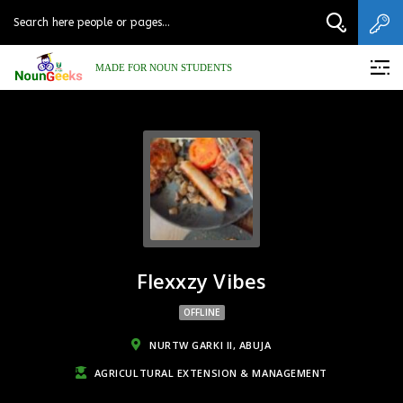
MADE FOR NOUN STUDENTS
Flexxzy Vibes
OFFLINE
NURTW GARKI II, ABUJA
AGRICULTURAL EXTENSION & MANAGEMENT