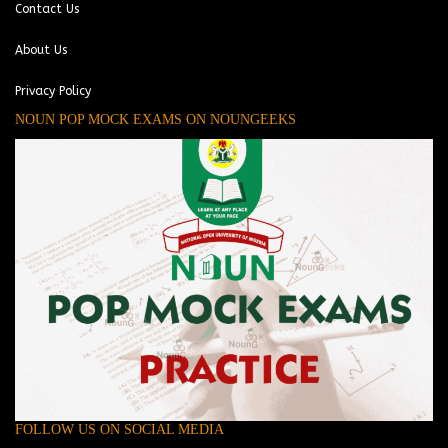
Contact Us
About Us
Privacy Policy
NOUN POP MOCK EXAMS ON NOUNGEEKS
FOLLOW US ON SOCIAL MEDIA