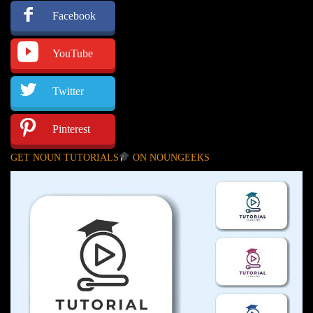
Facebook
YouTube
Twitter
Pinterest
GET NOUN TUTORIALS
ON NOUNGEEKS