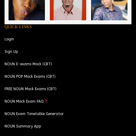
QUICK LINKS
Login
Sign Up
NOUN E-exams Mock (CBT)
NOUN POP Mock Exams (CBT)
FREE NOUN Mock Exams (CBT)
NOUN Mock Exam FAQ
NOUN Exam Timetable Generator
NOUN Summary App