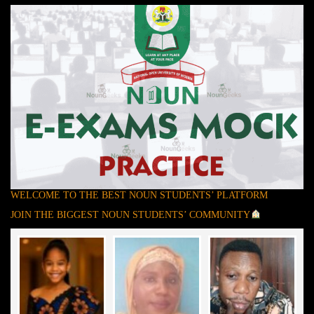
WELCOME TO THE BEST NOUN STUDENTS’ PLATFORM
JOIN THE BIGGEST NOUN STUDENTS’ COMMUNITY