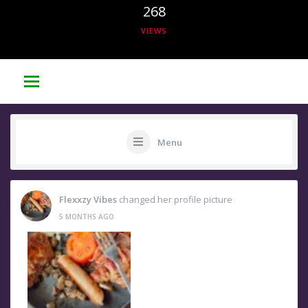
268
VIEWS
Menu
Flexxzy Vibes
changed her profile picture
5 MONTHS AGO