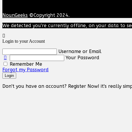
NounGeeks
©Copyright 2024.
We detected you're currently offline, on your data to se
Login to your Account
Username or Email
Your Password
Remember Me
Forgot my Password
Login
Don't you have an account? Register Now! it's really simp