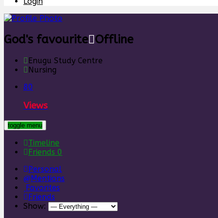
Login
God's favourite
Offline
Enugu Study Centre
Nursing
80
Views
toggle menu
Timeline
Friends
0
Personal
Mentions
Favorites
Friends
Show: