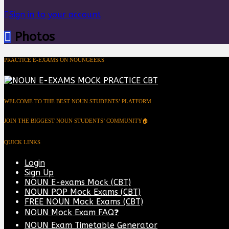
Sign in to your account
Photos
PRACTICE E-EXAMS ON NOUNGEEKS
WELCOME TO THE BEST NOUN STUDENTS’ PLATFORM
JOIN THE BIGGEST NOUN STUDENTS’ COMMUNITY🏠
QUICK LINKS
Login
Sign Up
NOUN E-exams Mock (CBT)
NOUN POP Mock Exams (CBT)
FREE NOUN Mock Exams (CBT)
NOUN Mock Exam FAQ❓
NOUN Exam Timetable Generator