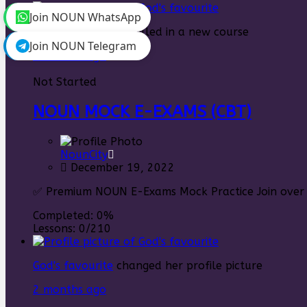
Join NOUN WhatsApp
God's favourite
enrolled in a new course
Join NOUN Telegram
2 months ago
Not Started
NOUN MOCK E-EXAMS (CBT)
NounCity
December 19, 2022
✅ Premium NOUN E-Exams Mock Practice Join over 5
Completed:
0%
Lessons:
0/210
God's favourite
changed her profile picture
2 months ago