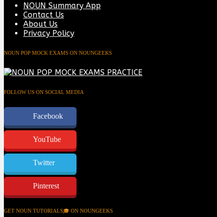
NOUN Summary App
Contact Us
About Us
Privacy Policy
NOUN POP MOCK EXAMS ON NOUNGEEKS
FOLLOW US ON SOCIAL MEDIA
Facebook
YouTube
Twitter
Pinterest
GET NOUN TUTORIALS🎓 ON NOUNGEEKS