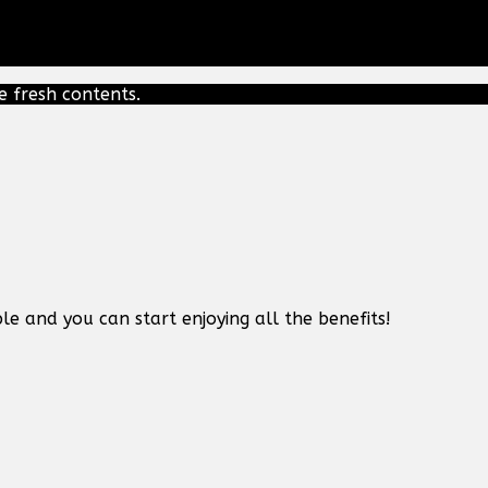
e fresh contents.
le and you can start enjoying all the benefits!