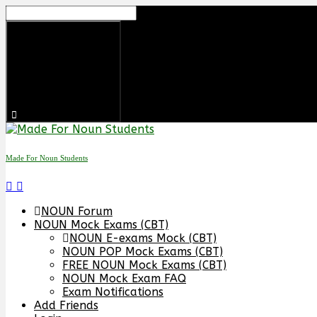
Skip
to
content
Made For Noun Students
NOUN Forum
NOUN Mock Exams (CBT)
NOUN E-exams Mock (CBT)
NOUN POP Mock Exams (CBT)
FREE NOUN Mock Exams (CBT)
NOUN Mock Exam FAQ
Exam Notifications
Add Friends