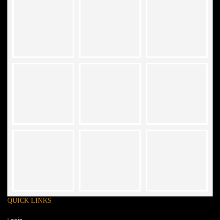
QUICK LINKS