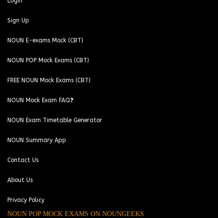
Login
Sign Up
NOUN E-exams Mock (CBT)
NOUN POP Mock Exams (CBT)
FREE NOUN Mock Exams (CBT)
NOUN Mock Exam FAQ❓
NOUN Exam Timetable Generator
NOUN Summary App
Contact Us
About Us
Privacy Policy
NOUN POP MOCK EXAMS ON NOUNGEEKS