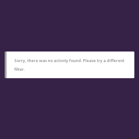
Sorry, there was no activity found. Please try a different
filter.