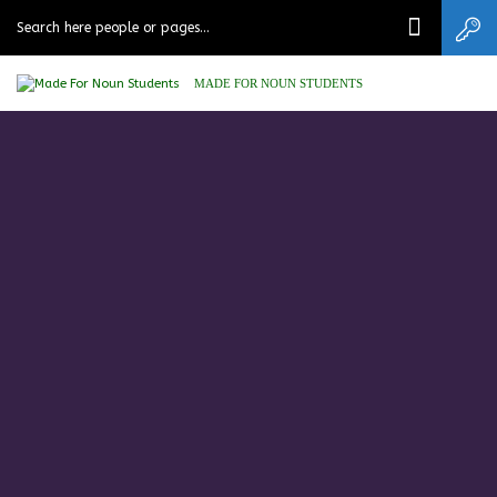
MADE FOR NOUN STUDENTS