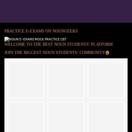
PRACTICE E-EXAMS ON NOUNGEEKS
WELCOME TO THE BEST NOUN STUDENTS’ PLATFORM
JOIN THE BIGGEST NOUN STUDENTS’ COMMUNITY🏠